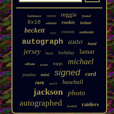
reggie
baltimore
ravens
framed
8x10
rookie
helmet
oakland
beckett
custom
authentic
royals
auto
autograph
hand
jersey
lamar
holliday
black
michael
topps
album
panini
signed
card
mini
psadna
baseball
rare
patch
jackson
photo
autographed
raiders
football