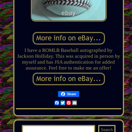
I have a ROMLB Baseball autographed by
Jackson Holliday. This was acquired in person by
myself and has JSA authentication for added
assurance. Feel free to make me an offer!
Share
Facebook
Twitter
Pinterest
Email