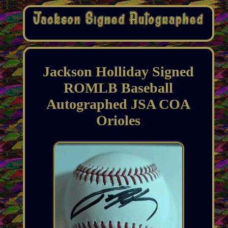
Jackson Holliday Signed
ROMLB Baseball
Autographed JSA COA
Orioles