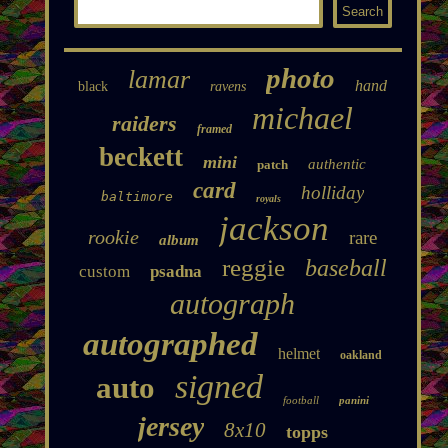
photo
lamar
hand
black
ravens
michael
raiders
framed
beckett
mini
authentic
patch
card
holliday
baltimore
royals
jackson
rookie
rare
album
reggie
baseball
custom
psadna
autograph
autographed
helmet
oakland
signed
auto
football
panini
jersey
8x10
topps