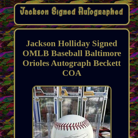
Jackson Holliday Signed
OMLB Baseball Baltimore
Orioles Autograph Beckett
COA