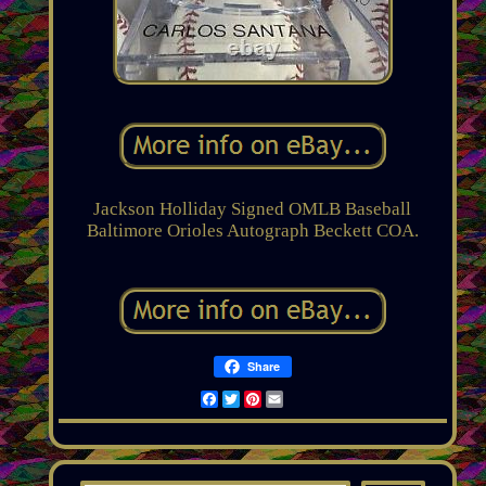
Jackson Holliday Signed OMLB Baseball
Baltimore Orioles Autograph Beckett COA.
Share
Facebook
Twitter
Pinterest
Email