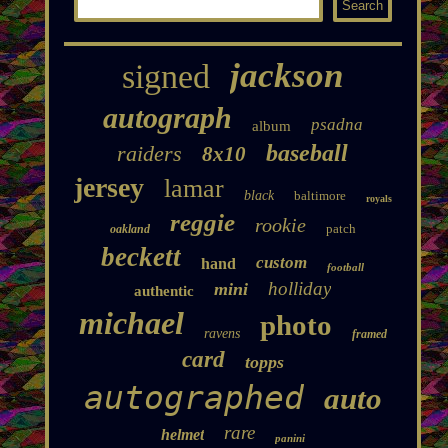
jackson
signed
autograph
psadna
album
baseball
raiders
8x10
jersey
lamar
black
baltimore
royals
reggie
rookie
patch
oakland
beckett
custom
hand
football
holliday
mini
authentic
michael
photo
ravens
framed
card
topps
autographed
auto
rare
helmet
panini