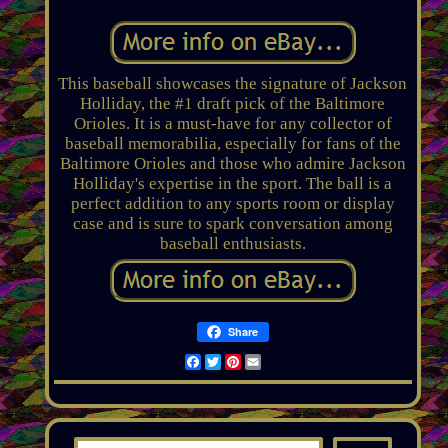
This baseball showcases the signature of Jackson
Holliday, the #1 draft pick of the Baltimore
Orioles. It is a must-have for any collector of
baseball memorabilia, especially for fans of the
Baltimore Orioles and those who admire Jackson
Holliday's expertise in the sport. The ball is a
perfect addition to any sports room or display
case and is sure to spark conversation among
baseball enthusiasts.
Share
Facebook
Twitter
Pinterest
Email