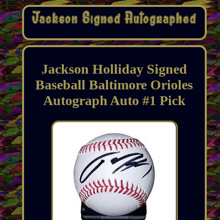
Jackson Holliday Signed
Baseball Baltimore Orioles
Autograph Auto #1 Pick