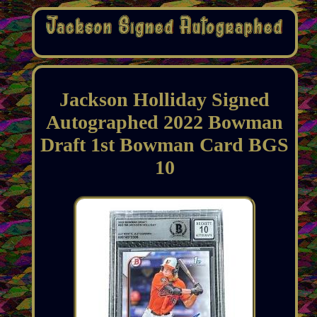
Jackson Holliday Signed
Autographed 2022 Bowman
Draft 1st Bowman Card BGS
10