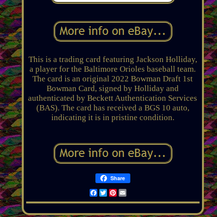
This is a trading card featuring Jackson Holliday,
a player for the Baltimore Orioles baseball team.
The card is an original 2022 Bowman Draft 1st
Bowman Card, signed by Holliday and
authenticated by Beckett Authentication Services
(BAS). The card has received a BGS 10 auto,
indicating it is in pristine condition.
Share
Facebook
Twitter
Pinterest
Email