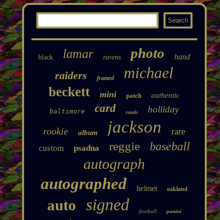
photo
lamar
hand
black
ravens
michael
raiders
framed
beckett
mini
authentic
patch
card
holliday
baltimore
royals
jackson
rookie
rare
album
reggie
baseball
custom
psadna
autograph
autographed
helmet
oakland
signed
auto
football
panini