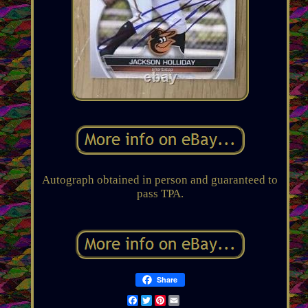
Autograph obtained in person and guaranteed to
pass TPA.
Share
Facebook
Twitter
Pinterest
Email