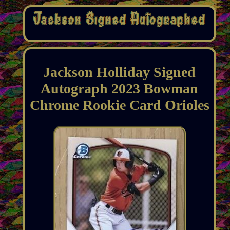
Jackson Holliday Signed
Autograph 2023 Bowman
Chrome Rookie Card Orioles