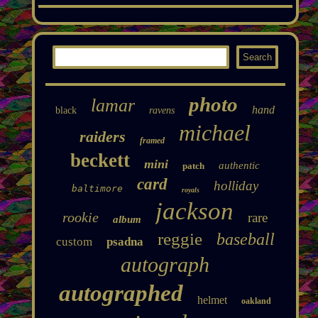
photo
lamar
hand
black
ravens
michael
raiders
framed
beckett
mini
authentic
patch
card
holliday
baltimore
royals
jackson
rookie
rare
album
reggie
baseball
custom
psadna
autograph
autographed
helmet
oakland