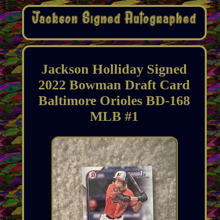
Jackson Holliday Signed
2022 Bowman Draft Card
Baltimore Orioles BD-168
MLB #1