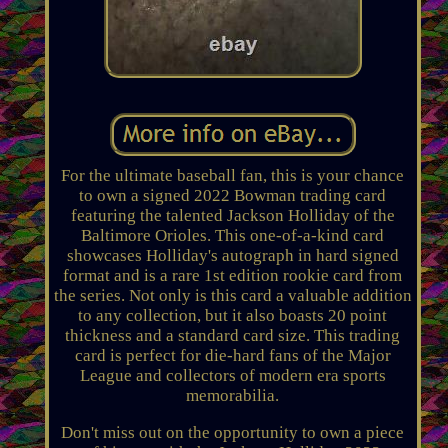
For the ultimate baseball fan, this is your chance
to own a signed 2022 Bowman trading card
featuring the talented Jackson Holliday of the
Baltimore Orioles. This one-of-a-kind card
showcases Holliday's autograph in hard signed
format and is a rare 1st edition rookie card from
the series. Not only is this card a valuable addition
to any collection, but it also boasts 20 point
thickness and a standard card size. This trading
card is perfect for die-hard fans of the Major
League and collectors of modern era sports
memorabilia.
Don't miss out on the opportunity to own a piece