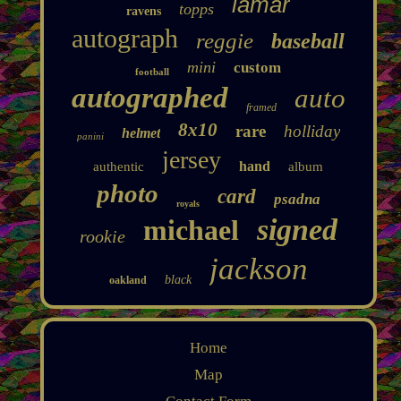
lamar
topps
ravens
autograph
reggie
baseball
mini
custom
football
autographed
auto
framed
8x10
rare
holliday
helmet
panini
jersey
hand
authentic
album
photo
card
psadna
royals
signed
michael
rookie
jackson
black
oakland
Home
Map