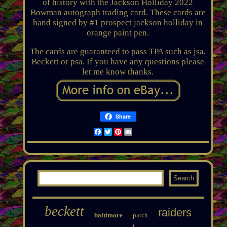
of history with the Jackson Holliday 2022
Bowman autograph trading card. These cards are
hand signed by #1 prospect jackson holliday in
orange paint pen.
The cards are guaranteed to pass TPA such as jsa,
Beckett or psa. If you have any questions please
let me know thanks.
Share
Facebook
Twitter
Pinterest
Email
beckett
raiders
patch
baltimore