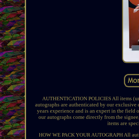
AUTHENTICATION POLICIES All items (unles
autographs are authenticated by our exclusive 
years experience and is an expert in the field 
our autographs come directly from the signee,
items are speci
HOW WE PACK YOUR AUTOGRAPH All autograp