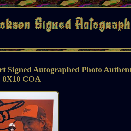
rt Signed Autographed Photo Authent
8X10 COA