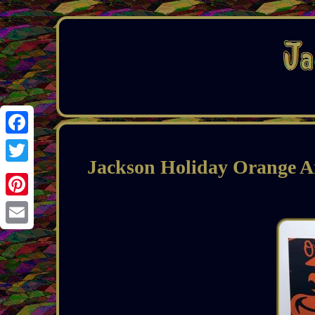
Facebook
Jackson Holiday Orange A
Twitter
Pinterest
Email