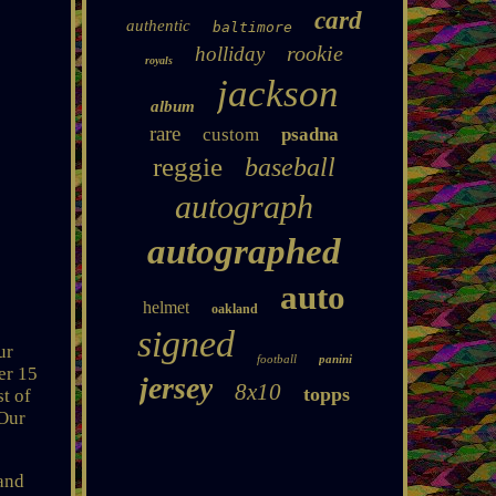
card
authentic
baltimore
rookie
holliday
royals
jackson
album
rare
custom
psadna
reggie
baseball
autograph
autographed
auto
helmet
oakland
signed
ur
football
panini
er 15
jersey
8x10
topps
st of
 Our
and