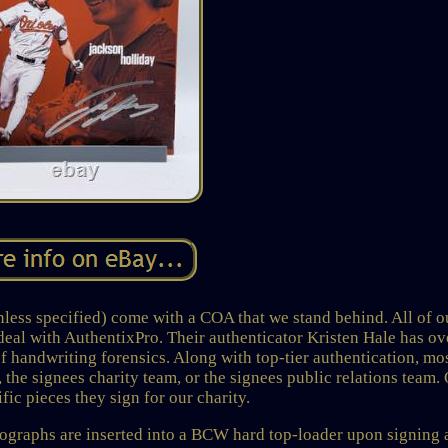
s specified) come with a COA that we stand behind. All of o
deal with AuthentixPro. Their authenticator Kristen Hale has ov
of handwriting forensics. Along with top-tier authentication, mo
 the signees charity team, or the signees public relations team.
fic pieces they sign for our charity.
hs are inserted into a BCW hard top-loader upon signing 