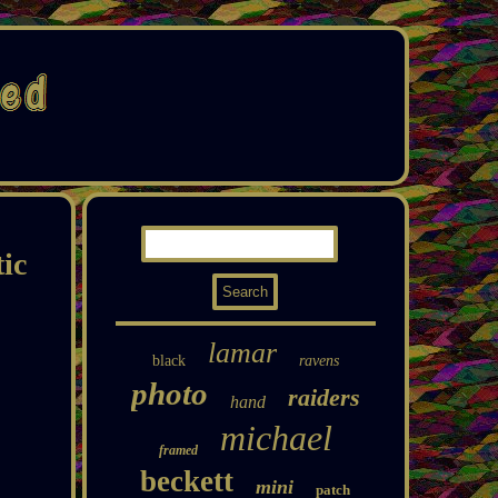
ic
lamar
black
ravens
photo
raiders
hand
michael
framed
beckett
mini
patch