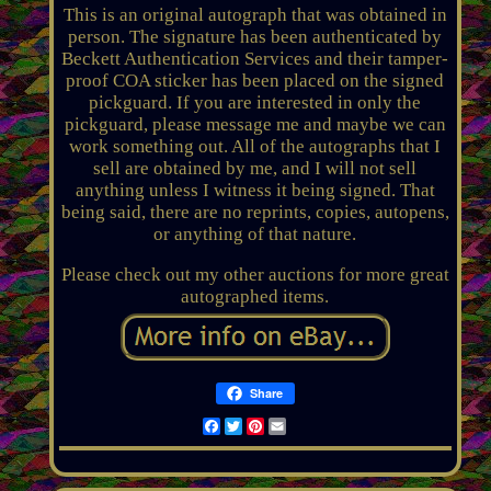
This is an original autograph that was obtained in
person. The signature has been authenticated by
Beckett Authentication Services and their tamper-
proof COA sticker has been placed on the signed
pickguard. If you are interested in only the
pickguard, please message me and maybe we can
work something out. All of the autographs that I
sell are obtained by me, and I will not sell
anything unless I witness it being signed. That
being said, there are no reprints, copies, autopens,
or anything of that nature.
Please check out my other auctions for more great
autographed items.
Share
Facebook
Twitter
Pinterest
Email