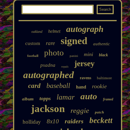
autograph
helmet
oakland
signed
rare
custom
authentic
photo
mini
black
football
panini
jersey
psadna
royals
autographed
ravens
baltimore
baseball
card
rookie
hand
auto
lamar
topps
album
framed
jackson
reggie
patch
beckett
raiders
8x10
holliday