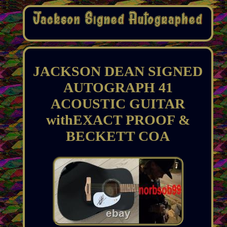
JACKSON DEAN SIGNED
AUTOGRAPH 41
ACOUSTIC GUITAR
withEXACT PROOF &
BECKETT COA