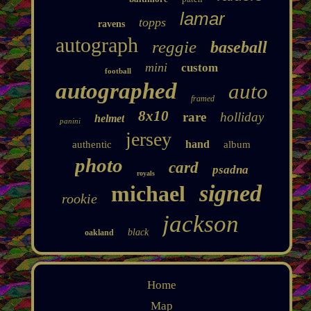
lamar
topps
ravens
autograph
reggie
baseball
mini
custom
football
autographed
auto
framed
8x10
rare
holliday
helmet
panini
jersey
hand
authentic
album
photo
card
psadna
royals
signed
michael
rookie
jackson
black
oakland
Home
Map