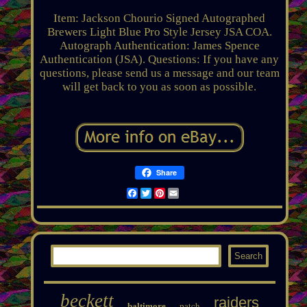
Item: Jackson Chourio Signed Autographed
Brewers Light Blue Pro Style Jersey JSA COA.
Autograph Authentication: James Spence
Authentication (JSA). Questions: If you have any
questions, please send us a message and our team
will get back to you as soon as possible.
Share
Facebook
Twitter
Pinterest
Email
beckett
raiders
patch
baltimore