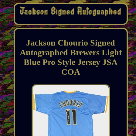
Jackson Chourio Signed
Autographed Brewers Light
Blue Pro Style Jersey JSA
COA