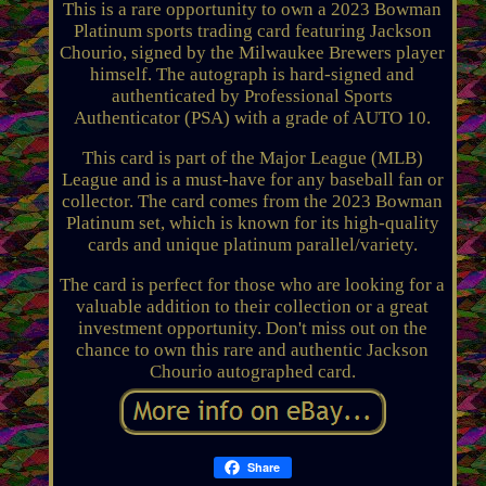
This is a rare opportunity to own a 2023 Bowman
Platinum sports trading card featuring Jackson
Chourio, signed by the Milwaukee Brewers player
himself. The autograph is hard-signed and
authenticated by Professional Sports
Authenticator (PSA) with a grade of AUTO 10.
This card is part of the Major League (MLB)
League and is a must-have for any baseball fan or
collector. The card comes from the 2023 Bowman
Platinum set, which is known for its high-quality
cards and unique platinum parallel/variety.
The card is perfect for those who are looking for a
valuable addition to their collection or a great
investment opportunity. Don't miss out on the
chance to own this rare and authentic Jackson
Chourio autographed card.
Share