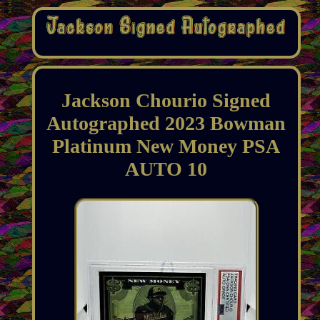
Jackson Chourio Signed
Autographed 2023 Bowman
Platinum New Money PSA
AUTO 10