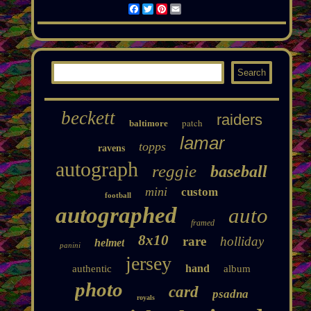
Facebook
Twitter
Pinterest
Email
beckett
raiders
patch
baltimore
lamar
topps
ravens
autograph
reggie
baseball
mini
custom
football
autographed
auto
framed
8x10
rare
holliday
helmet
panini
jersey
hand
authentic
album
photo
card
psadna
royals