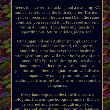
Needs to have return tracking and a matching RA
number sent to us by the 30th day after. The item
has been received. The item must be in the same
condition you received it in. Processed and sent
within 48 hours. If you have any questions
regarding our Return Policies, please feel.
Our slogan "Always Authentic" applies to any
item we sell under our brand, USA Sports
Marketing. Hope has never been a business
strategy of ours, and will never be for any of our
customers. USA Sports Marketing assures that any
hand-signed collectibles we sell contains a
genuine and authentic signature and will always
be accompanied by tamper proof hologram, and
matching certification from one or more reputable
companies.
Every hand-signed collectible that bears a
hologram, has a unique hologram number that can
be verified and traced through any of our
suppliers website's through their online database,