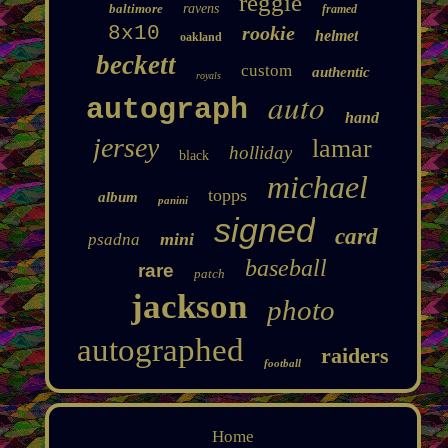
reggie
baltimore
ravens
framed
8x10
rookie
helmet
oakland
beckett
custom
authentic
royals
auto
autograph
hand
jersey
lamar
holliday
black
michael
topps
album
panini
signed
card
mini
psadna
baseball
rare
patch
jackson
photo
autographed
raiders
football
Home