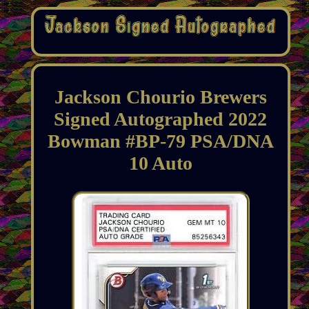
Jackson Chourio Brewers
Signed Autographed 2022
Bowman #BP-79 PSA/DNA
10 Auto