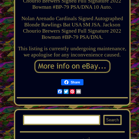
Chourio Brewers Signed Full Signature 2022
Bowman #BP-79 PSA/DNA 10 Auto.
Nolan Arenado Cardinals Signed Autographed
Blonde Rawlings Bat USA SM JSA. Jackson
Chourio Brewers Signed Full Signature 2022
Bowman #BP-79 PSA/DNA.
This listing is currently undergoing maintenance,
we apologise for any inconvenience caused.
Share
Facebook
Twitter
Pinterest
Email