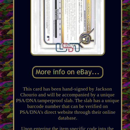
This card has been hand-signed by Jackson
Chourio and will be accompanied by a unique
PSA/DNA tamperproof slab. The slab has a unique
barcode number that can be verified on
PSA/DNA's direct website through their online
database.
Upon entering the item specific code into the