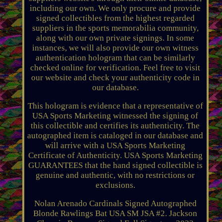
including our own. We only procure and provide
signed collectibles from the highest regarded
suppliers in the sports memorabilia community,
along with our own private signings. In some
instances, we will also provide our own witness
authentication hologram that can be similarly
checked online for verification. Feel free to visit
our website and check your authenticity code in
our database.
This hologram is evidence that a representative of
USA Sports Marketing witnessed the signing of
this collectible and certifies its authenticity. The
autographed item is cataloged in our database and
will arrive with a USA Sports Marketing
Certificate of Authenticity. USA Sports Marketing
GUARANTEES that the hand signed collectible is
genuine and authentic, with no restrictions or
exclusions.
Nolan Arenado Cardinals Signed Autographed
Blonde Rawlings Bat USA SM JSA #2. Jackson