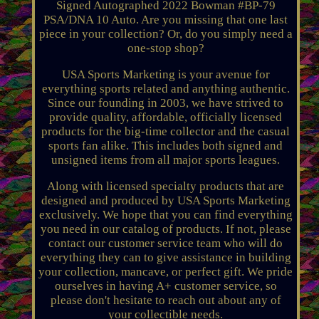
Signed Autographed 2022 Bowman #BP-79
PSA/DNA 10 Auto. Are you missing that one last
piece in your collection? Or, do you simply need a
one-stop shop?
USA Sports Marketing is your avenue for
everything sports related and anything authentic.
Since our founding in 2003, we have strived to
provide quality, affordable, officially licensed
products for the big-time collector and the casual
sports fan alike. This includes both signed and
unsigned items from all major sports leagues.
Along with licensed specialty products that are
designed and produced by USA Sports Marketing
exclusively. We hope that you can find everything
you need in our catalog of products. If not, please
contact our customer service team who will do
everything they can to give assistance in building
your collection, mancave, or perfect gift. We pride
ourselves in having A+ customer service, so
please don't hesitate to reach out about any of
your collectible needs.