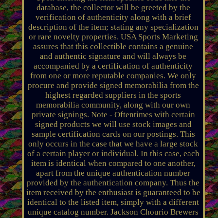
database, the collector will be greeted by the
verification of authenticity along with a brief
description of the item; stating any specialization
or rare novelty properties. USA Sports Marketing
assures that this collectible contains a genuine
and authentic signature and will always be
accompanied by a certification of authenticity
from one or more reputable companies. We only
procure and provide signed memorabilia from the
highest regarded suppliers in the sports
memorabilia community, along with our own
private signings. Note - Oftentimes with certain
signed products we will use stock images and
sample certification cards on our postings. This
only occurs in the case that we have a large stock
of a certain player or individual. In this case, each
item is identical when compared to one another,
apart from the unique authentication number
provided by the authentication company. Thus the
item received by the enthusiast is guaranteed to be
identical to the listed item, simply with a different
unique catalog number. Jackson Chourio Brewers