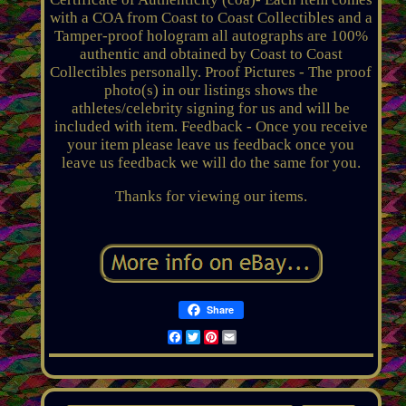
with a COA from Coast to Coast Collectibles and a
Tamper-proof hologram all autographs are 100%
authentic and obtained by Coast to Coast
Collectibles personally. Proof Pictures - The proof
photo(s) in our listings shows the
athletes/celebrity signing for us and will be
included with item. Feedback - Once you receive
your item please leave us feedback once you
leave us feedback we will do the same for you.
Thanks for viewing our items.
Share
Facebook
Twitter
Pinterest
Email