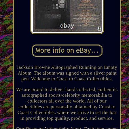
Jackson Browne Autographed Running on Empty
Album. The album was signed with a silver paint
pen. Welcome to Coast to Coast Collectibles.
We are proud to deliver hand collected, authentic,
autographed sports/celebrity memorabilia to
collectors all over the world. All of our
collectibles are personally obtained by Coast to
Coast Collectibles, where we strive to set the bar
in providing top quality, product, and service.
Certificate of Authenticity (coa)- Each item comes