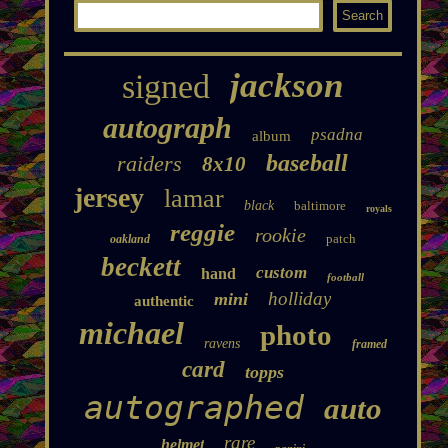
jackson
signed
autograph
psadna
album
baseball
raiders
8x10
jersey
lamar
black
baltimore
royals
reggie
rookie
patch
oakland
beckett
custom
hand
football
holliday
mini
authentic
michael
photo
ravens
framed
card
topps
autographed
auto
rare
helmet
panini