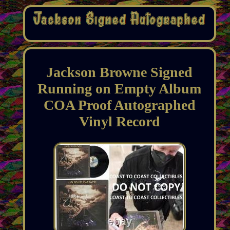
Jackson Browne Signed
Running on Empty Album
COA Proof Autographed
Vinyl Record