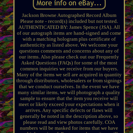
Jackson Browne Autographed Record Album
Please note - record(s) included but not tested.
AUTHENTICATED BY: James Spence (JSA). All
of our autograph items are hand-signed and come
with a matching hologram plus certificate of
authenticity as listed above. We welcome your
questions comments and concerns about any of
our items. Also please check out our Frequently
Asked Questions (FAQs) for some of the most
common inquiries we receive from our buyers.
Many of the items we sell are acquired in quantity
through distributors, wholesalers or from signings
that we conduct ourselves. In the event we have
many similar items, we will photograph a quality
sample to ensure that the item you receive will
meet or likely exceed your expectations when it
arrives. Any specific defects or flaws will
generally be noted in the description above, so
please read and view photos carefully. COA
numbers will be masked for items that we have