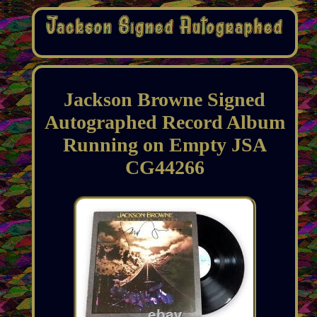
Jackson Browne Signed
Autographed Record Album
Running on Empty JSA
CG44266