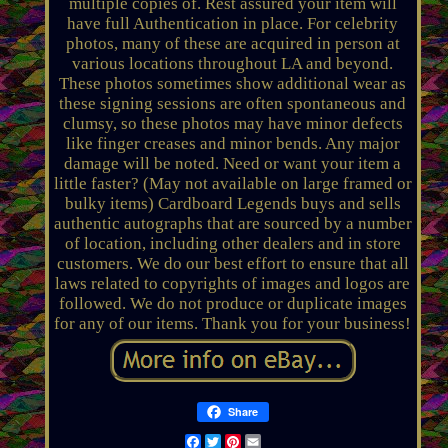
multiple copies of. Rest assured your item will
have full Authentication in place. For celebrity
photos, many of these are acquired in person at
various locations throughout LA and beyond.
These photos sometimes show additional wear as
these signing sessions are often spontaneous and
clumsy, so these photos may have minor defects
like finger creases and minor bends. Any major
damage will be noted. Need or want your item a
little faster? (May not available on large framed or
bulky items) Cardboard Legends buys and sells
authentic autographs that are sourced by a number
of location, including other dealers and in store
customers. We do our best effort to ensure that all
laws related to copyrights of images and logos are
followed. We do not produce or duplicate images
for any of our items. Thank you for your business!
Share
Facebook
Twitter
Pinterest
Email