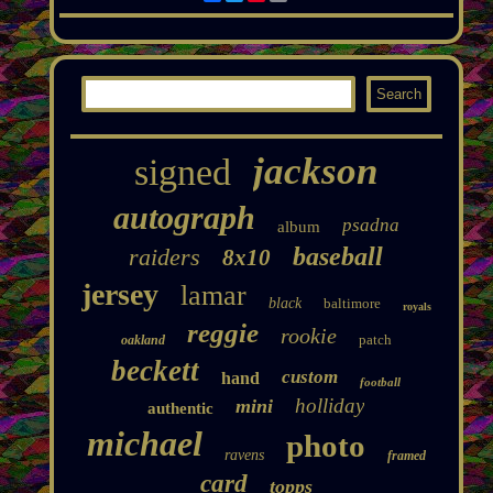
jackson
signed
autograph
psadna
album
baseball
raiders
8x10
jersey
lamar
black
baltimore
royals
reggie
rookie
patch
oakland
beckett
custom
hand
football
holliday
mini
authentic
michael
photo
ravens
framed
card
topps