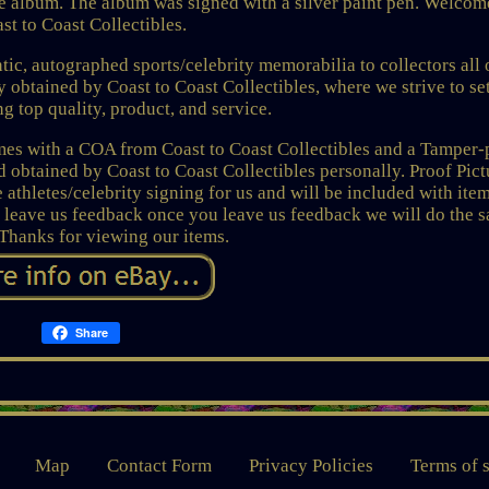
album. The album was signed with a silver paint pen. Welcom
st to Coast Collectibles.
tic, autographed sports/celebrity memorabilia to collectors all 
ly obtained by Coast to Coast Collectibles, where we strive to se
ng top quality, product, and service.
omes with a COA from Coast to Coast Collectibles and a Tamper-
obtained by Coast to Coast Collectibles personally. Proof Pict
 athletes/celebrity signing for us and will be included with item
 leave us feedback once you leave us feedback we will do the 
 Thanks for viewing our items.
Share
Map
Contact Form
Privacy Policies
Terms of 