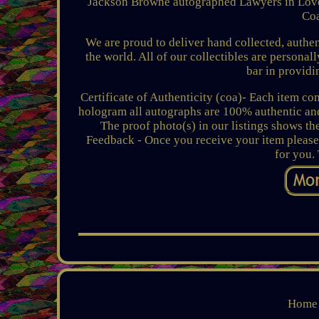
Jackson Browne autographed Lawyers in Love 
Coa
We are proud to deliver hand collected, authen
the world. All of our collectibles are personal
bar in providi
Certificate of Authenticity (coa)- Each item c
hologram all autographs are 100% authentic and 
The proof photo(s) in our listings shows the
Feedback - Once you receive your item please
for you.
Home