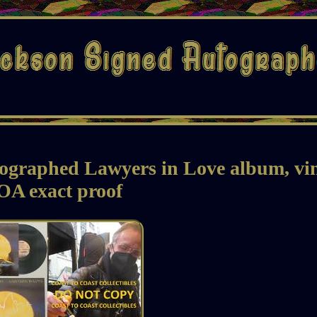
ographed Lawyers in Love album, vi
OA exact proof