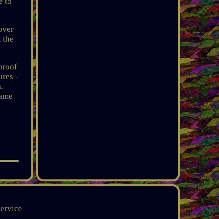
e to
over
t the
proof
ures -
.
same
service