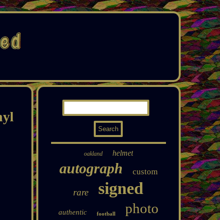
nyl
helmet
oakland
autograph
custom
signed
rare
photo
authentic
football