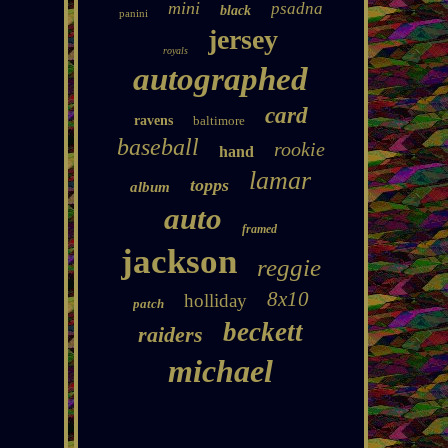
mini
psadna
black
panini
jersey
royals
autographed
card
ravens
baltimore
baseball
rookie
hand
lamar
topps
album
auto
framed
jackson
reggie
8x10
holliday
patch
beckett
raiders
michael