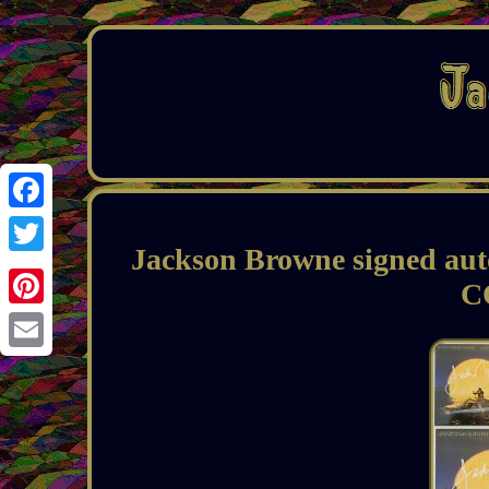
Facebook
Jackson Browne signed aut
Twitter
C
Pinterest
Email