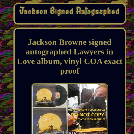
Jackson Browne signed
autographed Lawyers in
Love album, vinyl COA exact
proof