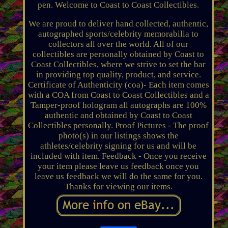
pen. Welcome to Coast to Coast Collectibles.
We are proud to deliver hand collected, authentic,
autographed sports/celebrity memorabilia to
collectors all over the world. All of our
collectibles are personally obtained by Coast to
Coast Collectibles, where we strive to set the bar
in providing top quality, product, and service.
Certificate of Authenticity (coa)- Each item comes
with a COA from Coast to Coast Collectibles and a
Tamper-proof hologram all autographs are 100%
authentic and obtained by Coast to Coast
Collectibles personally. Proof Pictures - The proof
photo(s) in our listings shows the
athletes/celebrity signing for us and will be
included with item. Feedback - Once you receive
your item please leave us feedback once you
leave us feedback we will do the same for you.
Thanks for viewing our items.