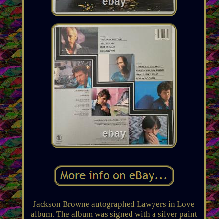
Jackson Browne autographed Lawyers in Love
album. The album was signed with a silver paint