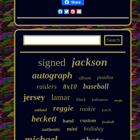
Share
Facebook
Twitter
Pinterest
Email
jackson
signed
autograph
psadna
album
baseball
raiders
8x10
jersey
lamar
black
baltimore
royals
reggie
rookie
patch
oakland
beckett
custom
hand
football
holliday
mini
authentic
michael
photo