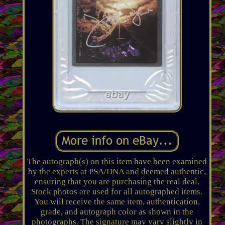
The autograph(s) on this item have been examined
by the experts at PSA/DNA and deemed authentic,
ensuring that you are purchasing the real deal.
Stock photos are used for all autographed items.
You will receive the same item, authentication,
grade, and autograph color as shown in the
photographs. The signature may vary slightly in