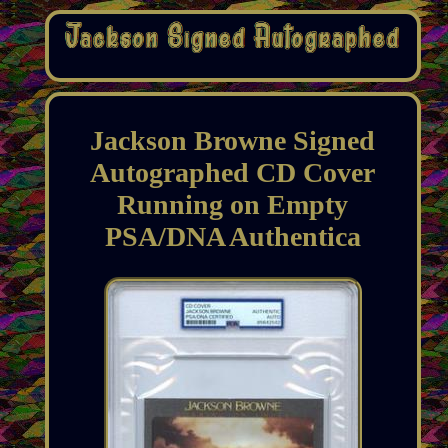
Jackson Browne Signed
Autographed CD Cover
Running on Empty
PSA/DNA Authentica