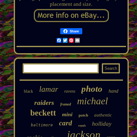
placement and size.
Share
Facebook
Twitter
Pinterest
Email
photo
lamar
hand
black
ravens
michael
raiders
framed
beckett
mini
authentic
patch
card
holliday
baltimore
royals
jackson