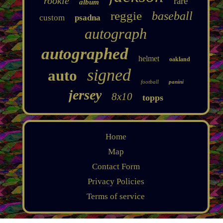
rookie
rare
album
reggie
baseball
custom
psadna
autograph
autographed
helmet
oakland
signed
auto
football
panini
jersey
8x10
topps
Home
Map
Contact Form
Privacy Policies
Terms of service