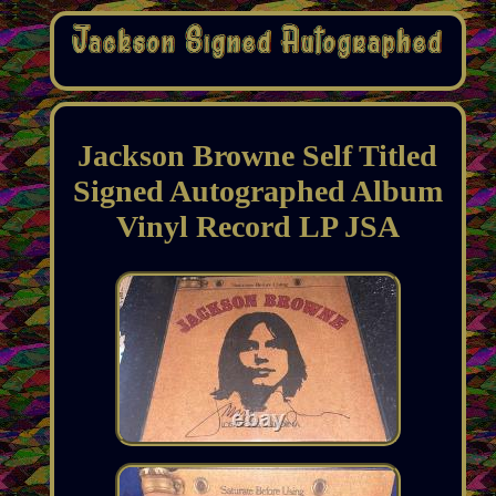
Jackson Browne Self Titled
Signed Autographed Album
Vinyl Record LP JSA