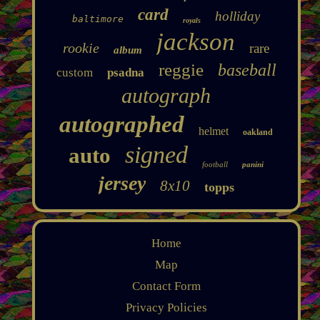
card
holliday
baltimore
royals
jackson
rookie
rare
album
reggie
baseball
custom
psadna
autograph
autographed
helmet
oakland
signed
auto
football
panini
jersey
8x10
topps
Home
Map
Contact Form
Privacy Policies