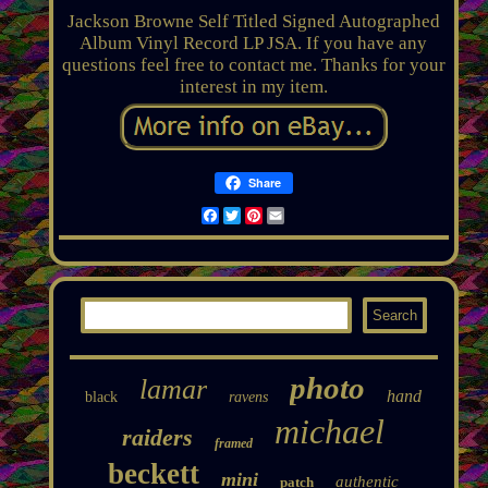
Jackson Browne Self Titled Signed Autographed
Album Vinyl Record LP JSA. If you have any
questions feel free to contact me. Thanks for your
interest in my item.
Share
Facebook
Twitter
Pinterest
Email
photo
lamar
hand
black
ravens
michael
raiders
framed
beckett
mini
authentic
patch