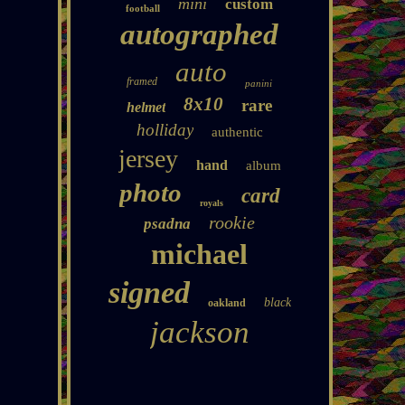
mini
custom
football
autographed
auto
framed
panini
8x10
rare
helmet
holliday
authentic
jersey
hand
album
photo
card
royals
rookie
psadna
michael
signed
black
oakland
jackson