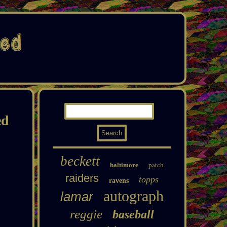
ed
beckett
patch
baltimore
raiders
topps
ravens
autograph
lamar
reggie
baseball