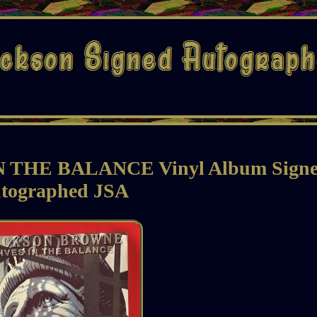
IN THE BALANCE Vinyl Album Sign
tographed JSA