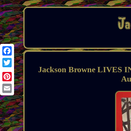
Facebook
Jackson Browne LIVES 
Twitter
Au
Pinterest
Email