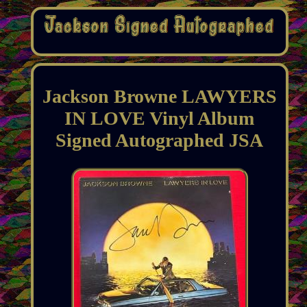
Jackson Browne LAWYERS
IN LOVE Vinyl Album
Signed Autographed JSA