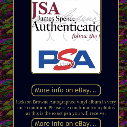
Jackson Browne Autographed vinyl album in very
nice condition. Please see condition from photos
as this is the exact pen you will receive.