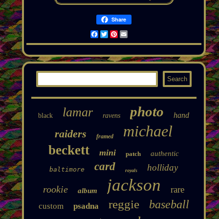
Share
Facebook
Twitter
Pinterest
Email
photo
lamar
hand
black
ravens
michael
raiders
framed
beckett
mini
authentic
patch
card
holliday
baltimore
royals
jackson
rookie
rare
album
reggie
baseball
custom
psadna