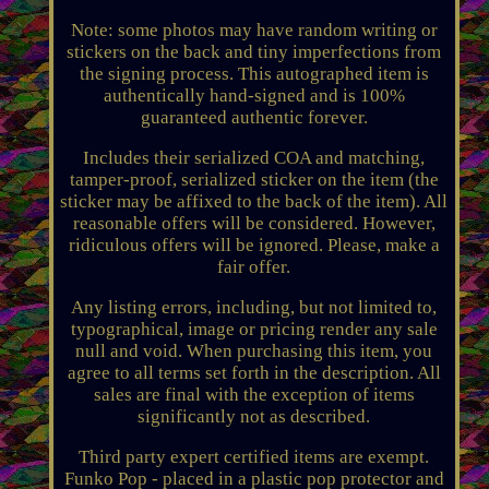
Note: some photos may have random writing or
stickers on the back and tiny imperfections from
the signing process. This autographed item is
authentically hand-signed and is 100%
guaranteed authentic forever.
Includes their serialized COA and matching,
tamper-proof, serialized sticker on the item (the
sticker may be affixed to the back of the item). All
reasonable offers will be considered. However,
ridiculous offers will be ignored. Please, make a
fair offer.
Any listing errors, including, but not limited to,
typographical, image or pricing render any sale
null and void. When purchasing this item, you
agree to all terms set forth in the description. All
sales are final with the exception of items
significantly not as described.
Third party expert certified items are exempt.
Funko Pop - placed in a plastic pop protector and