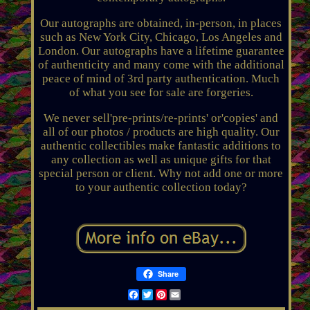
Our autographs are obtained, in-person, in places
such as New York City, Chicago, Los Angeles and
London. Our autographs have a lifetime guarantee
of authenticity and many come with the additional
peace of mind of 3rd party authentication. Much
of what you see for sale are forgeries.
We never sell'pre-prints/re-prints' or'copies' and
all of our photos / products are high quality. Our
authentic collectibles make fantastic additions to
any collection as well as unique gifts for that
special person or client. Why not add one or more
to your authentic collection today?
Share
Facebook
Twitter
Pinterest
Email