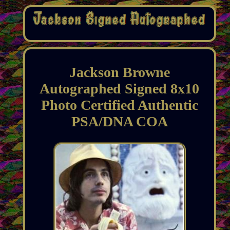
Jackson Browne
Autographed Signed 8x10
Photo Certified Authentic
PSA/DNA COA