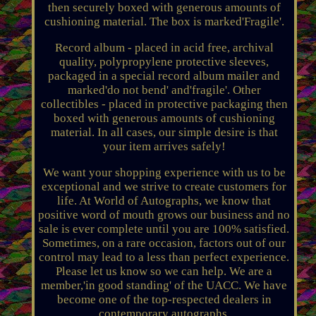
then securely boxed with generous amounts of
cushioning material. The box is marked'Fragile'.
Record album - placed in acid free, archival
quality, polypropylene protective sleeves,
packaged in a special record album mailer and
marked'do not bend' and'fragile'. Other
collectibles - placed in protective packaging then
boxed with generous amounts of cushioning
material. In all cases, our simple desire is that
your item arrives safely!
We want your shopping experience with us to be
exceptional and we strive to create customers for
life. At World of Autographs, we know that
positive word of mouth grows our business and no
sale is ever complete until you are 100% satisfied.
Sometimes, on a rare occasion, factors out of our
control may lead to a less than perfect experience.
Please let us know so we can help. We are a
member,'in good standing' of the UACC. We have
become one of the top-respected dealers in
contemporary autographs.