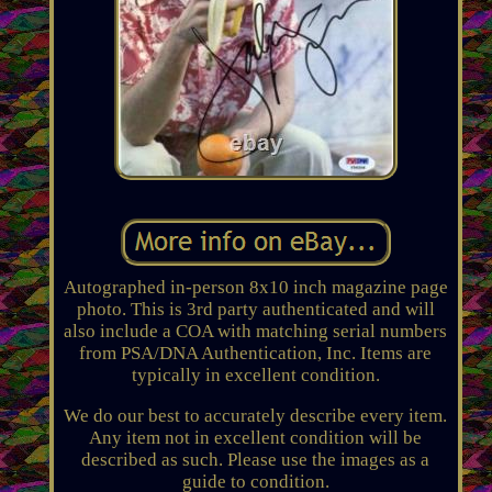
Autographed in-person 8x10 inch magazine page
photo. This is 3rd party authenticated and will
also include a COA with matching serial numbers
from PSA/DNA Authentication, Inc. Items are
typically in excellent condition.
We do our best to accurately describe every item.
Any item not in excellent condition will be
described as such. Please use the images as a
guide to condition.