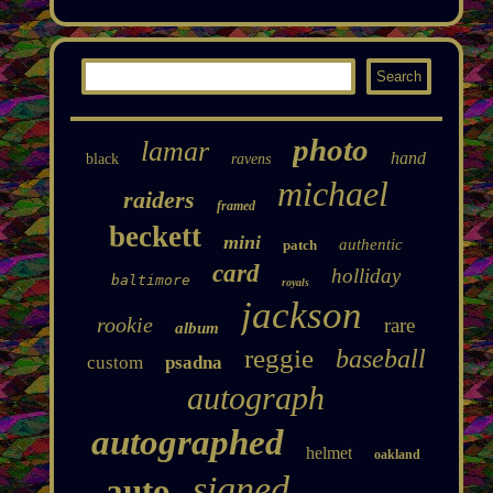
photo
lamar
hand
black
ravens
michael
raiders
framed
beckett
mini
authentic
patch
card
holliday
baltimore
royals
jackson
rookie
rare
album
reggie
baseball
custom
psadna
autograph
autographed
helmet
oakland
signed
auto