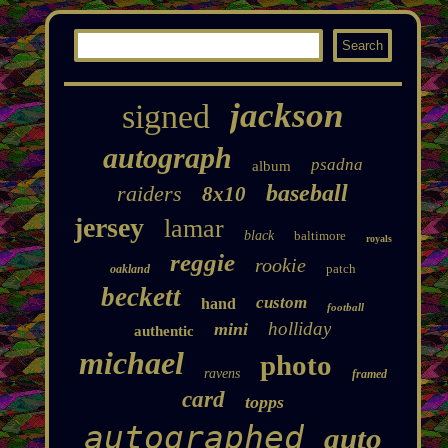
jackson
signed
autograph
psadna
album
baseball
raiders
8x10
jersey
lamar
black
baltimore
royals
reggie
rookie
patch
oakland
beckett
custom
hand
football
holliday
mini
authentic
michael
photo
ravens
framed
card
topps
autographed
auto