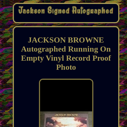
JACKSON BROWNE
Autographed Running On
Empty Vinyl Record Proof
Photo