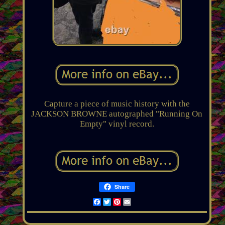
Capture a piece of music history with the
JACKSON BROWNE autographed "Running On
Empty" vinyl record.
Share
Facebook
Twitter
Pinterest
Email