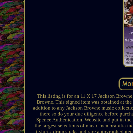
This listing is for an 11 X 17 Jackson Browne
Browne. This signed item was obtained at th
addition to any Jackson Browne music collecti
there so do your due diligence before purch
Spence Authenication. Website and put in the 
the largest selections of music memorabilia in
t-shirts, drum sticks and rare autographed it