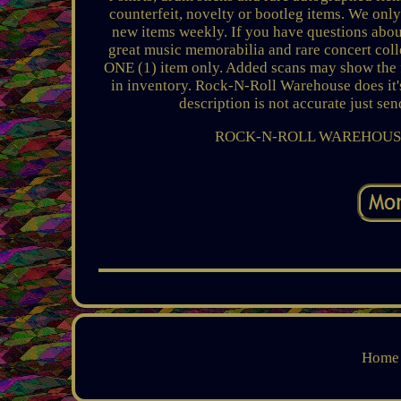
counterfeit, novelty or bootleg items. We only
new items weekly. If you have questions about
great music memorabilia and rare concert colle
ONE (1) item only. Added scans may show the fr
in inventory. Rock-N-Roll Warehouse does it's
description is not accurate just se
ROCK-N-ROLL WAREHOUSE
Home