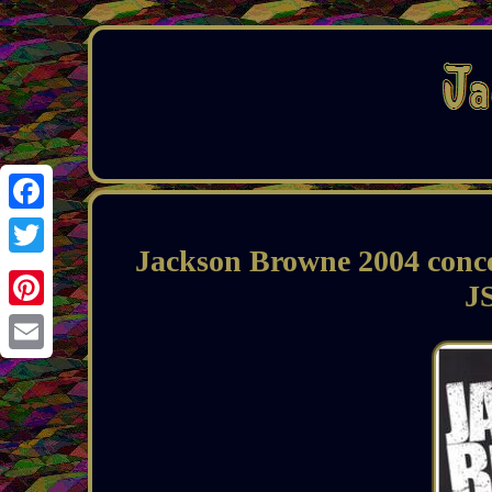
Facebook
Jackson Browne 2004 conce
Twitter
JS
Pinterest
Email