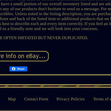
 have a small portion of our overall inventory listed and are ad
 any of our products don't hesitate to send us a message. For 
ctibles. Unless noted in the listing description, you are purcha
ont and back of the listed item or additional products that we
 best to describe each and every item correctly. If you feel an 
nd us a friendly note and we will look into your concerns.
 OFTEN IMITATED BUT NEVER DUPLICATED.
Share
Map
Contact Form
Privacy Policies
Terms of 