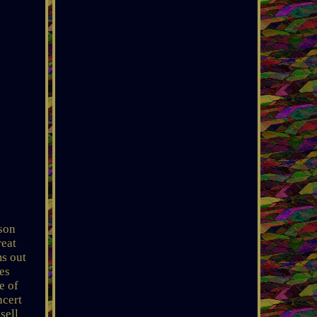
kson
reat
ms out
es
e of
ncert
sell