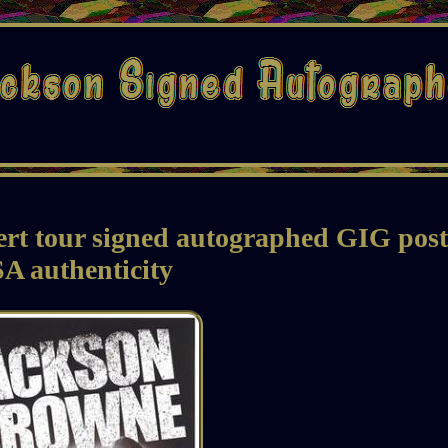
rt tour signed autographed GIG post
A authenticity