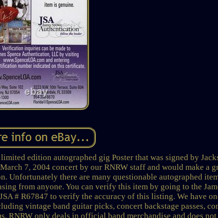
 limited edition autographed gig Poster that was signed by Jac
e March 7, 2004 concert by our RNRW staff and would make a g
on. Unfortunately there are many questionable autographed ite
asing from anyone. You can verify this item by going to the Jam
JSA # R67847 to verify the accuracy of this listing. We have on
cluding vintage band guitar picks, concert backstage passes, co
ems. RNRW only deals in official band merchandise and does not 