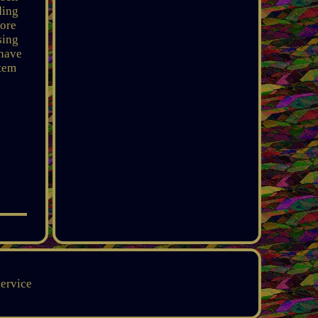
ding
more
sing
 have
item
service