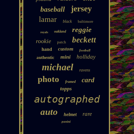
jersey
baseball
lamar
black
baltimore
reggie
oakland
royals
beckett
rookie
patch
custom
hand
football
holliday
mini
authentic
michael
ravens
photo
card
framed
topps
autographed
auto
rare
helmet
panini