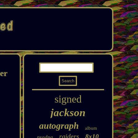
er
signed
jackson
autograph
album
raiders
8x10
psadna