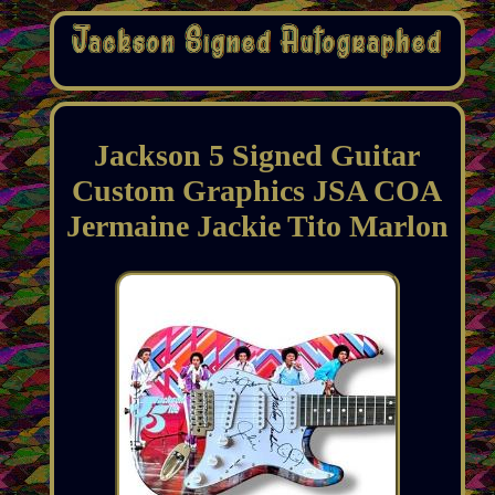
Jackson 5 Signed Guitar
Custom Graphics JSA COA
Jermaine Jackie Tito Marlon