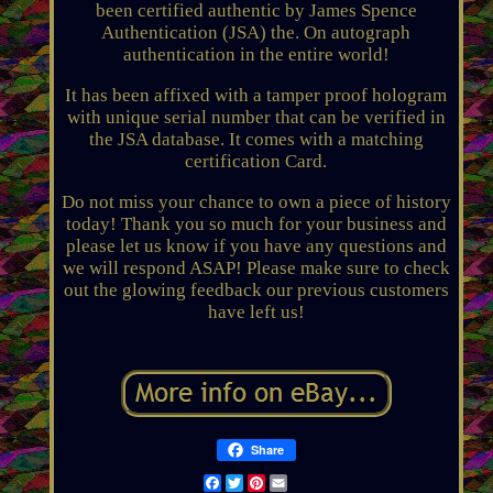
been certified authentic by James Spence
Authentication (JSA) the. On autograph
authentication in the entire world!
It has been affixed with a tamper proof hologram
with unique serial number that can be verified in
the JSA database. It comes with a matching
certification Card.
Do not miss your chance to own a piece of history
today! Thank you so much for your business and
please let us know if you have any questions and
we will respond ASAP! Please make sure to check
out the glowing feedback our previous customers
have left us!
Share
Facebook
Twitter
Pinterest
Email