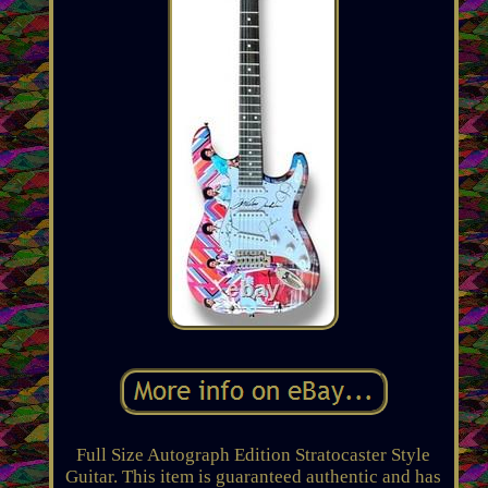
Full Size Autograph Edition Stratocaster Style
Guitar. This item is guaranteed authentic and has