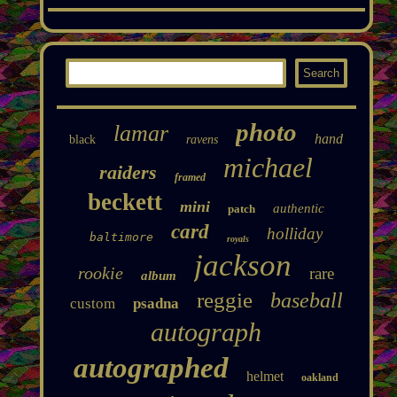
photo
lamar
hand
black
ravens
michael
raiders
framed
beckett
mini
authentic
patch
card
holliday
baltimore
royals
jackson
rookie
rare
album
reggie
baseball
custom
psadna
autograph
autographed
helmet
oakland