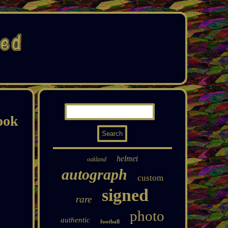
ook
helmet
oakland
autograph
custom
signed
rare
photo
authentic
football