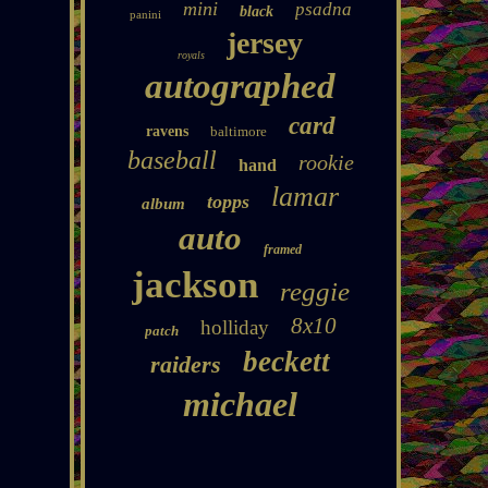
mini
psadna
black
panini
jersey
royals
autographed
card
ravens
baltimore
baseball
rookie
hand
lamar
topps
album
auto
framed
jackson
reggie
8x10
holliday
patch
beckett
raiders
michael