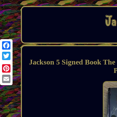
Facebook
Jackson 5 Signed Book The
Twitter
Pinterest
Email