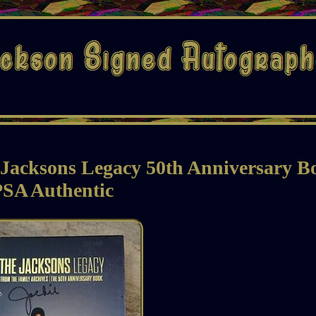
 Jacksons Legacy 50th Anniversary B
PSA Authentic