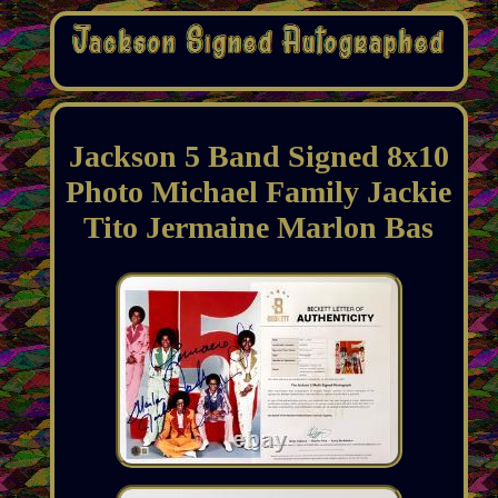
Jackson 5 Band Signed 8x10
Photo Michael Family Jackie
Tito Jermaine Marlon Bas