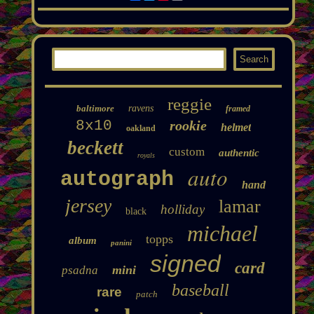
reggie
baltimore
ravens
framed
8x10
rookie
helmet
oakland
beckett
custom
authentic
royals
auto
autograph
hand
jersey
lamar
holliday
black
michael
topps
album
panini
signed
card
mini
psadna
baseball
rare
patch