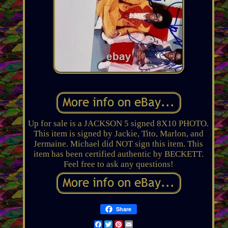
Up for sale is a JACKSON 5 signed 8X10 PHOTO.
This item is signed by Jackie, Tito, Marlon, and
Jermaine. Michael did NOT sign this item. This
item has been certified authentic by BECKETT.
Feel free to ask any questions!
Share
Facebook
Twitter
Pinterest
Email