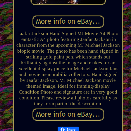
Jaafar Jackson Hand Signed MJ Movie A4 Photo
Fantastic A4 photo featuring Jaafar Jackson in
character from the upcoming MJ Michael Jackson
biopic movie. The photo has been hand signed in
striking gold paint pen, which stands out
brilliantly against the image and makes for an
excellent display piece for Michael Jackson fans
and movie memorabilia collectors. Hand signed
by Jaafar Jackson. MJ Michael Jackson movie
themed image. Ideal for framing/display
Condition:Photo and signature are in very good
condition. Please review all photos carefully as
they form part of the description.
Share