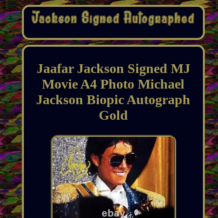
Jaafar Jackson Signed MJ
Movie A4 Photo Michael
Jackson Biopic Autograph
Gold