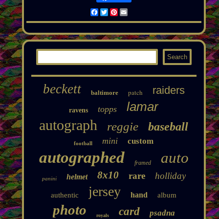
Facebook
Twitter
Pinterest
Email
beckett
raiders
patch
baltimore
lamar
topps
ravens
autograph
reggie
baseball
mini
custom
football
autographed
auto
framed
8x10
rare
holliday
helmet
panini
jersey
hand
authentic
album
photo
card
psadna
royals