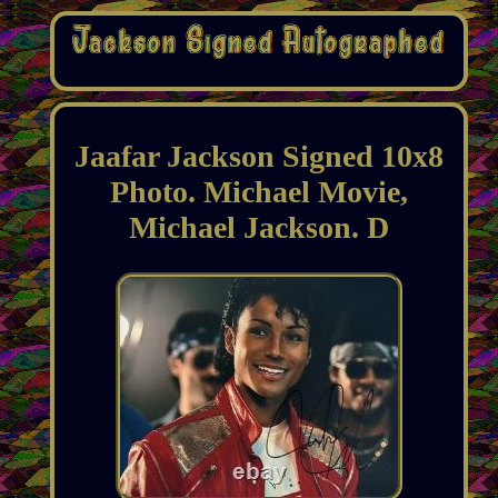
Jaafar Jackson Signed 10x8
Photo. Michael Movie,
Michael Jackson. D