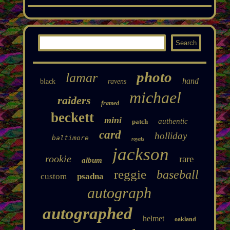
photo
lamar
hand
black
ravens
michael
raiders
framed
beckett
mini
authentic
patch
card
holliday
baltimore
royals
jackson
rookie
rare
album
reggie
baseball
custom
psadna
autograph
autographed
helmet
oakland