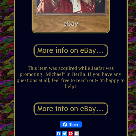
This item was acquired while Jaafar was
promoting "Michael" in Berlin. If you have any
questions at all, feel free to reach out-I'm happy to
help!
Share
Facebook
Twitter
Pinterest
Email