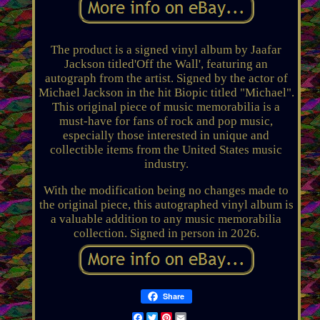
The product is a signed vinyl album by Jaafar
Jackson titled'Off the Wall', featuring an
autograph from the artist. Signed by the actor of
Michael Jackson in the hit Biopic titled "Michael".
This original piece of music memorabilia is a
must-have for fans of rock and pop music,
especially those interested in unique and
collectible items from the United States music
industry.
With the modification being no changes made to
the original piece, this autographed vinyl album is
a valuable addition to any music memorabilia
collection. Signed in person in 2026.
Share
Facebook
Twitter
Pinterest
Email