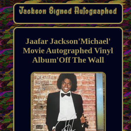
Jaafar Jackson'Michael'
Movie Autographed Vinyl
Album'Off The Wall