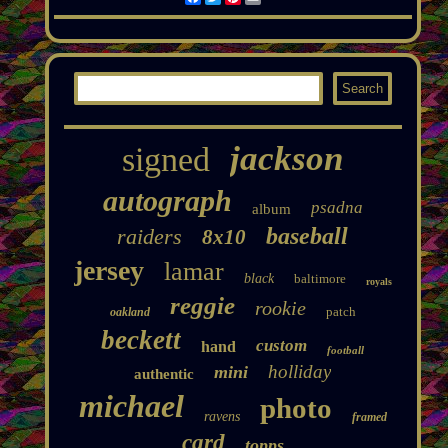
jackson
signed
autograph
psadna
album
baseball
raiders
8x10
jersey
lamar
black
baltimore
royals
reggie
rookie
patch
oakland
beckett
custom
hand
football
holliday
mini
authentic
michael
photo
ravens
framed
card
topps