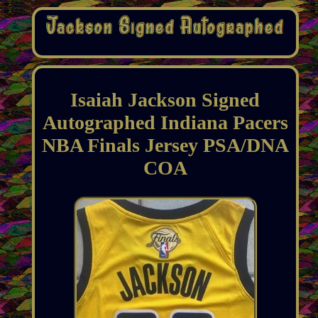
Isaiah Jackson Signed
Autographed Indiana Pacers
NBA Finals Jersey PSA/DNA
COA