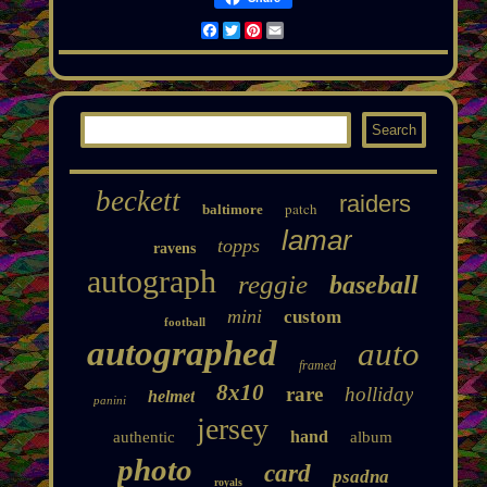
Facebook
Twitter
Pinterest
Email
beckett
raiders
patch
baltimore
lamar
topps
ravens
autograph
reggie
baseball
mini
custom
football
autographed
auto
framed
8x10
rare
holliday
helmet
panini
jersey
hand
authentic
album
photo
card
psadna
royals