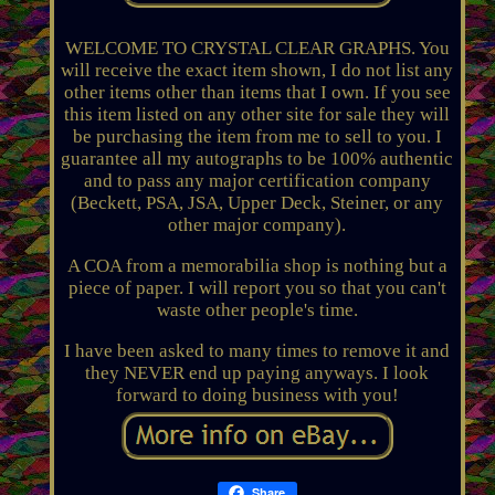
WELCOME TO CRYSTAL CLEAR GRAPHS. You
will receive the exact item shown, I do not list any
other items other than items that I own. If you see
this item listed on any other site for sale they will
be purchasing the item from me to sell to you. I
guarantee all my autographs to be 100% authentic
and to pass any major certification company
(Beckett, PSA, JSA, Upper Deck, Steiner, or any
other major company).
A COA from a memorabilia shop is nothing but a
piece of paper. I will report you so that you can't
waste other people's time.
I have been asked to many times to remove it and
they NEVER end up paying anyways. I look
forward to doing business with you!
Share