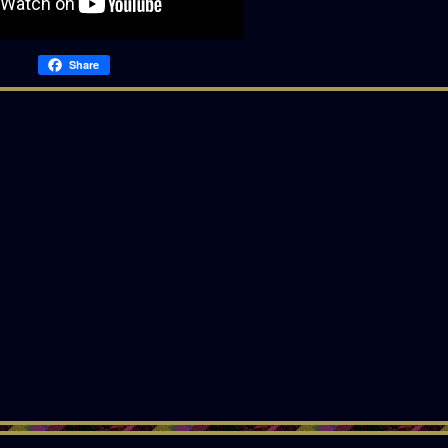
Share