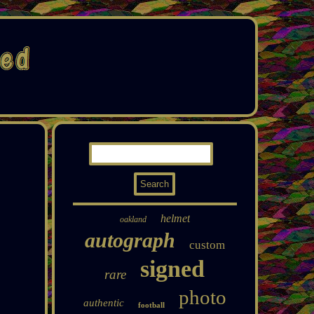
helmet
oakland
autograph
custom
signed
rare
photo
authentic
football