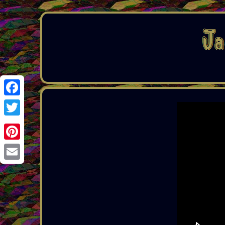
Facebook
Twitter
Pinterest
Email