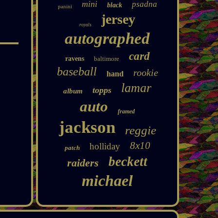
mini
psadna
black
panini
jersey
royals
autographed
card
ravens
baltimore
baseball
rookie
hand
lamar
topps
album
auto
framed
jackson
reggie
8x10
holliday
patch
beckett
raiders
michael