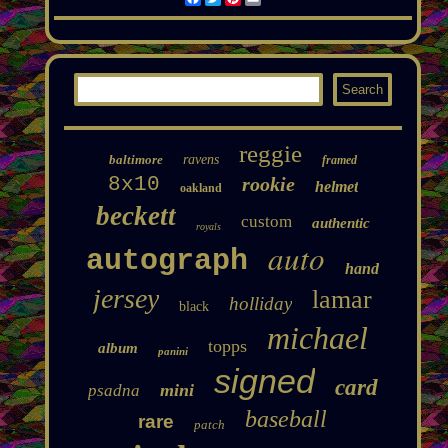
reggie
baltimore
ravens
framed
8x10
rookie
helmet
oakland
beckett
custom
authentic
royals
auto
autograph
hand
jersey
lamar
holliday
black
michael
topps
album
panini
signed
card
mini
psadna
baseball
rare
patch