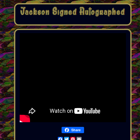
Share
Facebook
Twitter
Pinterest
Email