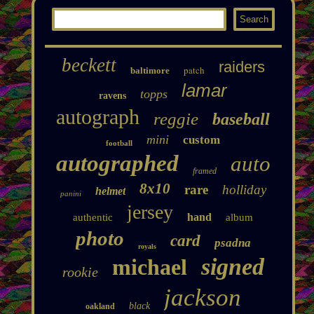
beckett
raiders
patch
baltimore
lamar
topps
ravens
autograph
reggie
baseball
mini
custom
football
autographed
auto
framed
8x10
rare
holliday
helmet
panini
jersey
hand
authentic
album
photo
card
psadna
royals
signed
michael
rookie
jackson
black
oakland