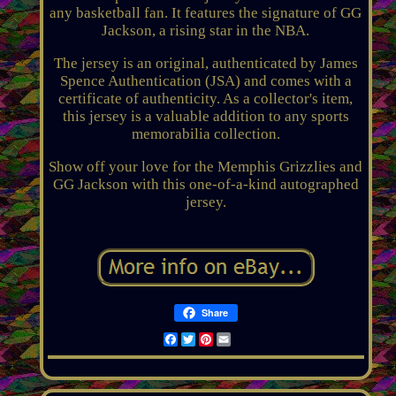
any basketball fan. It features the signature of GG
Jackson, a rising star in the NBA.
The jersey is an original, authenticated by James
Spence Authentication (JSA) and comes with a
certificate of authenticity. As a collector's item,
this jersey is a valuable addition to any sports
memorabilia collection.
Show off your love for the Memphis Grizzlies and
GG Jackson with this one-of-a-kind autographed
jersey.
Share
Facebook
Twitter
Pinterest
Email