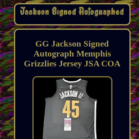
GG Jackson Signed
Autograph Memphis
Grizzlies Jersey JSA COA