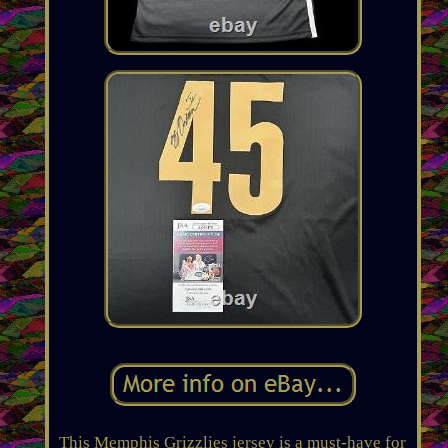
This Memphis Grizzlies jersey is a must-have for