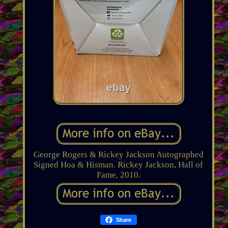
George Rogers & Rickey Jackson Autographed
Signed Hoa & Hisman. Rickey Jackson, Hall of
Fame, 2010.
Share