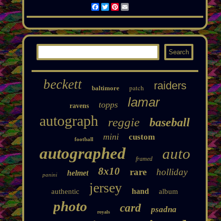
Facebook
Twitter
Pinterest
Email
beckett
raiders
patch
baltimore
lamar
topps
ravens
autograph
reggie
baseball
mini
custom
football
autographed
auto
framed
8x10
rare
holliday
helmet
panini
jersey
hand
authentic
album
photo
card
psadna
royals