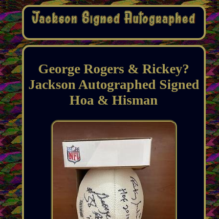
George Rogers & Rickey?
Jackson Autographed Signed
Hoa & Hisman