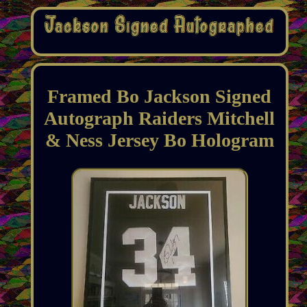
Framed Bo Jackson Signed
Autograph Raiders Mitchell
& Ness Jersey Bo Hologram