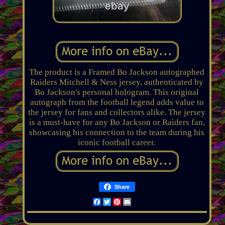
The product is a Framed Bo Jackson autographed
Raiders Mitchell & Ness jersey, authenticated by
Bo Jackson's personal hologram. This original
autograph from the football legend adds value to
the jersey for fans and collectors alike. The jersey
is a must-have for any Bo Jackson or Raiders fan,
showcasing his connection to the team during his
iconic football career.
Share
Facebook
Twitter
Pinterest
Email