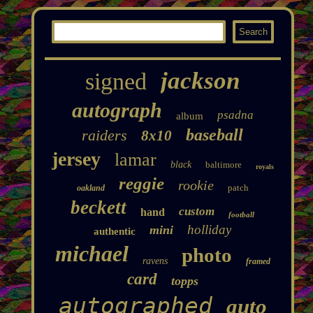
jackson
signed
autograph
psadna
album
baseball
raiders
8x10
jersey
lamar
black
baltimore
royals
reggie
rookie
patch
oakland
beckett
custom
hand
football
holliday
mini
authentic
michael
photo
ravens
framed
card
topps
autographed
auto