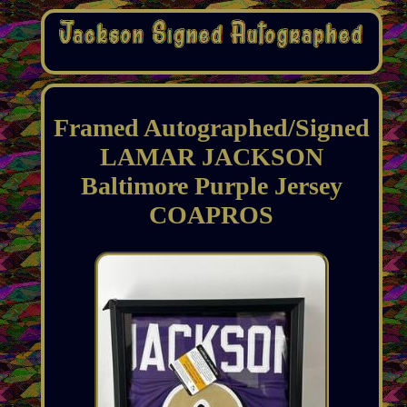
Framed Autographed/Signed
LAMAR JACKSON
Baltimore Purple Jersey
COAPROS