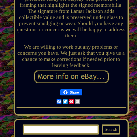
framing that highlights the signed memorabilia.
The signature from Lamar Jackson adds
collectible value and is preserved under glass to
prevent smudging or wear. Should you have any
questions or concerns we will be happy to address
them.
We are willing to work out any problems or
concerns you have. We just ask that you give us a
chance to make corrections if needed prior to
leaving feedback.
Share
Facebook
Twitter
Pinterest
Email