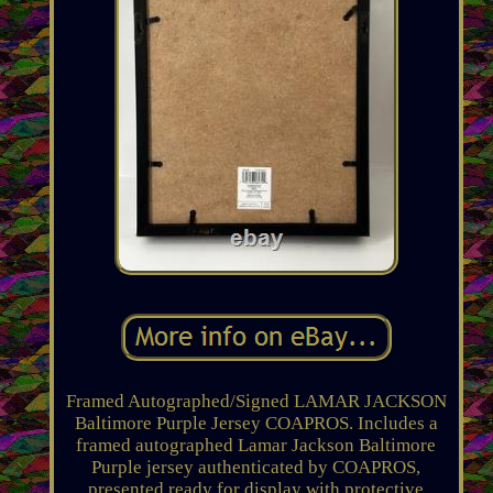
Framed Autographed/Signed LAMAR JACKSON
Baltimore Purple Jersey COAPROS. Includes a
framed autographed Lamar Jackson Baltimore
Purple jersey authenticated by COAPROS,
presented ready for display with protective