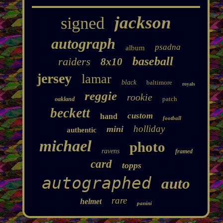
jackson
signed
autograph
psadna
album
baseball
raiders
8x10
jersey
lamar
black
baltimore
royals
reggie
rookie
patch
oakland
beckett
custom
hand
football
holliday
mini
authentic
michael
photo
ravens
framed
card
topps
autographed
auto
rare
helmet
panini