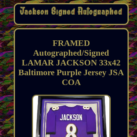
FRAMED
Autographed/Signed
LAMAR JACKSON 33x42
Baltimore Purple Jersey JSA
COA