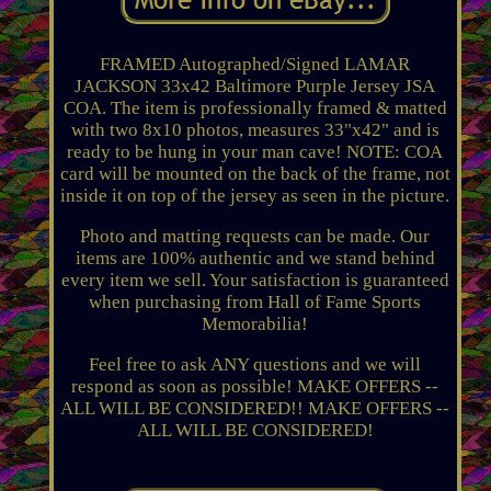
FRAMED Autographed/Signed LAMAR
JACKSON 33x42 Baltimore Purple Jersey JSA
COA. The item is professionally framed & matted
with two 8x10 photos, measures 33"x42" and is
ready to be hung in your man cave! NOTE: COA
card will be mounted on the back of the frame, not
inside it on top of the jersey as seen in the picture.
Photo and matting requests can be made. Our
items are 100% authentic and we stand behind
every item we sell. Your satisfaction is guaranteed
when purchasing from Hall of Fame Sports
Memorabilia!
Feel free to ask ANY questions and we will
respond as soon as possible! MAKE OFFERS --
ALL WILL BE CONSIDERED!! MAKE OFFERS --
ALL WILL BE CONSIDERED!