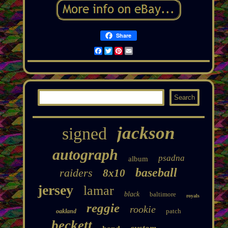
Share
Facebook
Twitter
Pinterest
Email
jackson
signed
autograph
psadna
album
baseball
raiders
8x10
jersey
lamar
black
baltimore
royals
reggie
rookie
patch
oakland
beckett