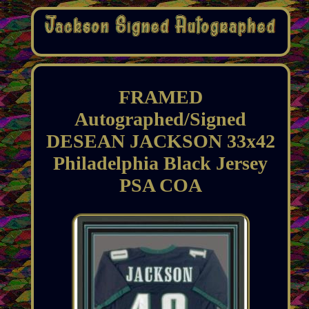
FRAMED
Autographed/Signed
DESEAN JACKSON 33x42
Philadelphia Black Jersey
PSA COA