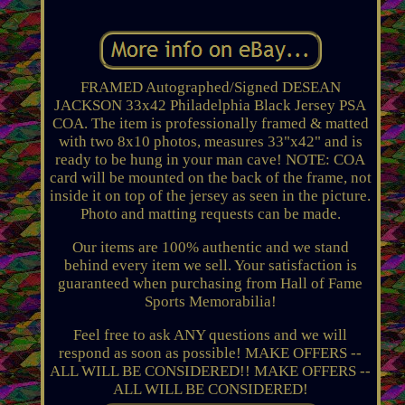
FRAMED Autographed/Signed DESEAN
JACKSON 33x42 Philadelphia Black Jersey PSA
COA. The item is professionally framed & matted
with two 8x10 photos, measures 33"x42" and is
ready to be hung in your man cave! NOTE: COA
card will be mounted on the back of the frame, not
inside it on top of the jersey as seen in the picture.
Photo and matting requests can be made.
Our items are 100% authentic and we stand
behind every item we sell. Your satisfaction is
guaranteed when purchasing from Hall of Fame
Sports Memorabilia!
Feel free to ask ANY questions and we will
respond as soon as possible! MAKE OFFERS --
ALL WILL BE CONSIDERED!! MAKE OFFERS --
ALL WILL BE CONSIDERED!