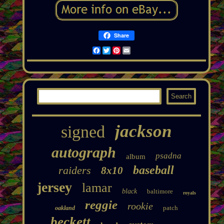
Share
Facebook
Twitter
Pinterest
Email
jackson
signed
autograph
psadna
album
baseball
raiders
8x10
jersey
lamar
black
baltimore
royals
reggie
rookie
patch
oakland
beckett