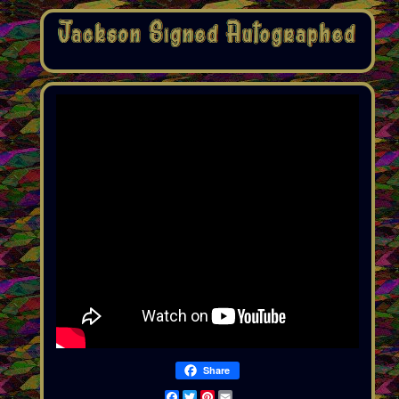
Share
Facebook
Twitter
Pinterest
Email