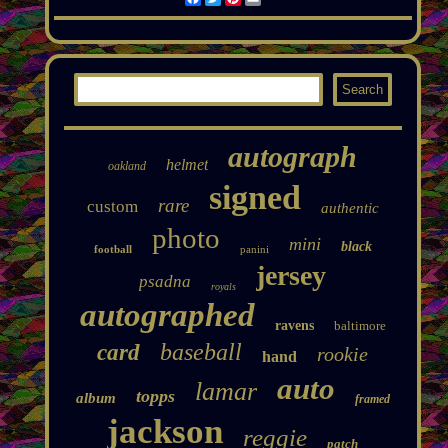
autograph
helmet
oakland
signed
rare
custom
authentic
photo
mini
black
football
panini
jersey
psadna
royals
autographed
ravens
baltimore
baseball
card
rookie
hand
auto
lamar
topps
album
framed
jackson
reggie
patch