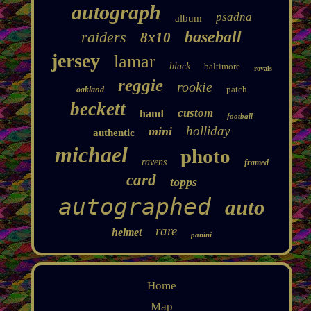
autograph
psadna
album
baseball
raiders
8x10
jersey
lamar
black
baltimore
royals
reggie
rookie
patch
oakland
beckett
custom
hand
football
holliday
mini
authentic
michael
photo
ravens
framed
card
topps
autographed
auto
rare
helmet
panini
Home
Map