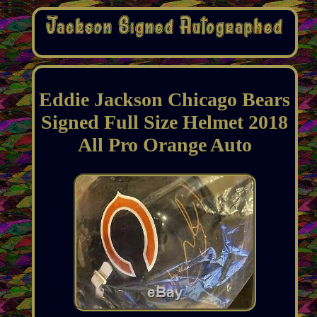
Eddie Jackson Chicago Bears
Signed Full Size Helmet 2018
All Pro Orange Auto