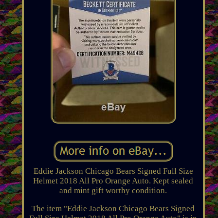
Eddie Jackson Chicago Bears Signed Full Size
Helmet 2018 All Pro Orange Auto. Kept sealed
and mint gift worthy condition.
The item "Eddie Jackson Chicago Bears Signed