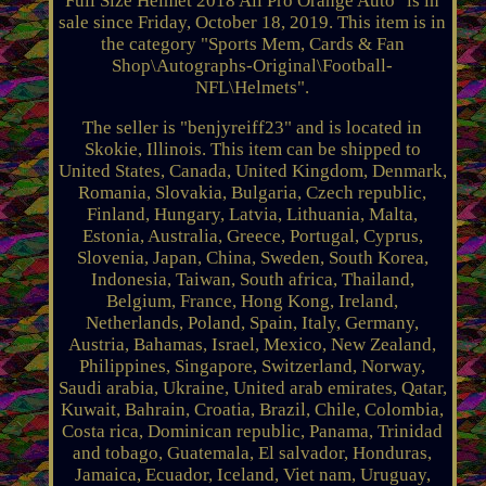
Full Size Helmet 2018 All Pro Orange Auto" is in
sale since Friday, October 18, 2019. This item is in
the category "Sports Mem, Cards & Fan
Shop\Autographs-Original\Football-
NFL\Helmets".
The seller is "benjyreiff23" and is located in
Skokie, Illinois. This item can be shipped to
United States, Canada, United Kingdom, Denmark,
Romania, Slovakia, Bulgaria, Czech republic,
Finland, Hungary, Latvia, Lithuania, Malta,
Estonia, Australia, Greece, Portugal, Cyprus,
Slovenia, Japan, China, Sweden, South Korea,
Indonesia, Taiwan, South africa, Thailand,
Belgium, France, Hong Kong, Ireland,
Netherlands, Poland, Spain, Italy, Germany,
Austria, Bahamas, Israel, Mexico, New Zealand,
Philippines, Singapore, Switzerland, Norway,
Saudi arabia, Ukraine, United arab emirates, Qatar,
Kuwait, Bahrain, Croatia, Brazil, Chile, Colombia,
Costa rica, Dominican republic, Panama, Trinidad
and tobago, Guatemala, El salvador, Honduras,
Jamaica, Ecuador, Iceland, Viet nam, Uruguay,