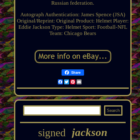
Russian federation.
Autograph Authentication: James Spence (JSA)
Original/Reprint: Original
Product: Helmet
Player:
Eddie Jackson
Type: Helmet
Sport: Football-NFL
Team: Chicago Bears
Share
Facebook
Twitter
Pinterest
Email
jackson
signed