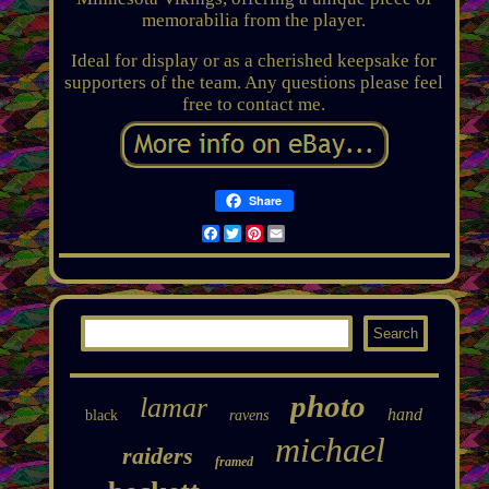
memorabilia from the player.
Ideal for display or as a cherished keepsake for
supporters of the team. Any questions please feel
free to contact me.
Share
Facebook
Twitter
Pinterest
Email
photo
lamar
hand
black
ravens
michael
raiders
framed