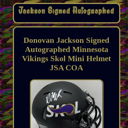
Donovan Jackson Signed
Autographed Minnesota
Vikings Skol Mini Helmet
JSA COA