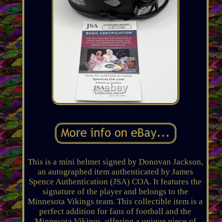
This is a mini helmet signed by Donovan Jackson,
an autographed item authenticated by James
Spence Authentication (JSA) COA. It features the
signature of the player and belongs to the
Minnesota Vikings team. This collectible item is a
perfect addition for fans of football and the
Minnesota Vikings, offering a unique piece of