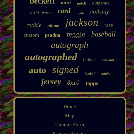
beckett
mini
authentic
patch
card
holliday
baltimore
royals
jackson
rookie
rare
album
reggie
baseball
custom
psadna
autograph
autographed
helmet
oakland
signed
auto
football
panini
jersey
8x10
topps
Home
Map
Contact Form
Privacy Policies