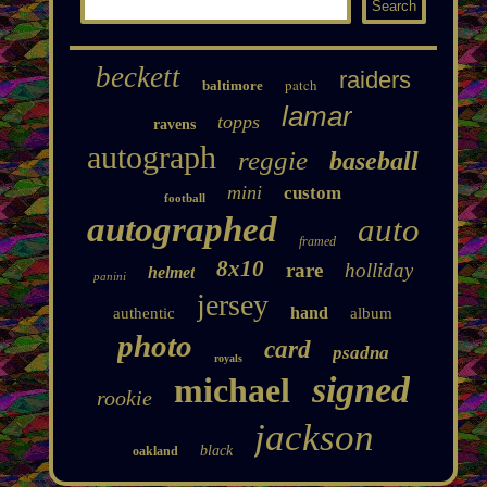
beckett
raiders
patch
baltimore
lamar
topps
ravens
autograph
reggie
baseball
mini
custom
football
autographed
auto
framed
8x10
rare
holliday
helmet
panini
jersey
hand
authentic
album
photo
card
psadna
royals
signed
michael
rookie
jackson
black
oakland