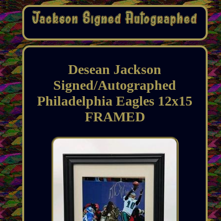
Desean Jackson
Signed/Autographed
Philadelphia Eagles 12x15
FRAMED