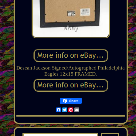
Desean Jackson Signed/Autographed Philadelphia
Eagles 12x15 FRAMED.
Share
Facebook
Twitter
Pinterest
Email