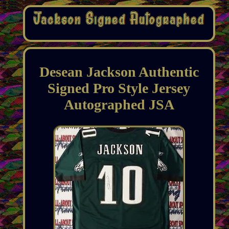
Desean Jackson Authentic
Signed Pro Style Jersey
Autographed JSA