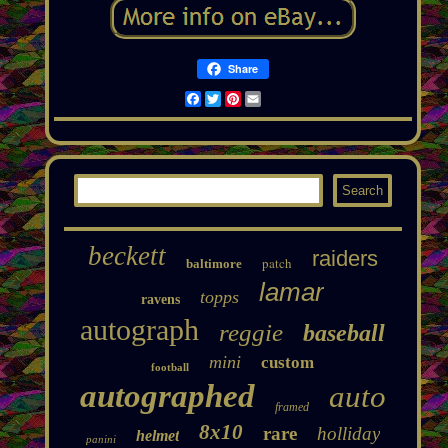
Share
Facebook
Twitter
Pinterest
Email
beckett
raiders
patch
baltimore
lamar
topps
ravens
autograph
reggie
baseball
mini
custom
football
autographed
auto
framed
8x10
rare
holliday
helmet
panini