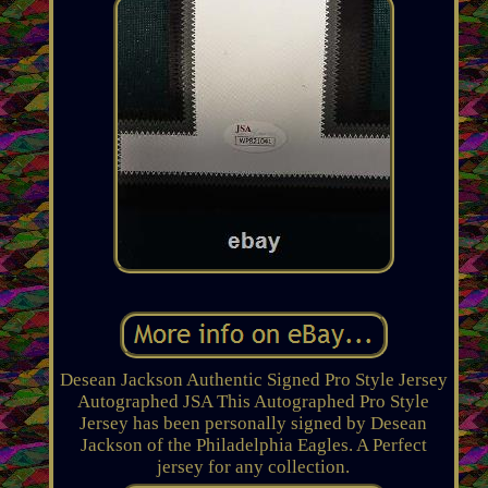
Desean Jackson Authentic Signed Pro Style Jersey
Autographed JSA This Autographed Pro Style
Jersey has been personally signed by Desean
Jackson of the Philadelphia Eagles. A Perfect
jersey for any collection.