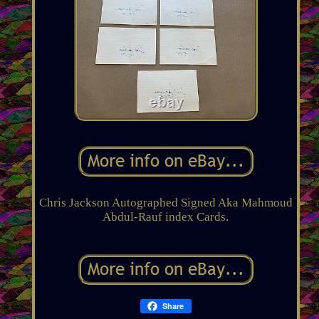
Chris Jackson Autographed Signed Aka Mahmoud
Abdul-Rauf index Cards.
Share