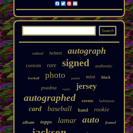
Facebook
Twitter
Pinterest
Email
autograph
helmet
oakland
signed
rare
custom
authentic
photo
mini
black
football
panini
jersey
psadna
royals
autographed
ravens
baltimore
baseball
card
rookie
hand
auto
lamar
topps
album
framed
jackson