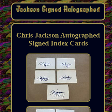
Chris Jackson Autographed
Signed Index Cards