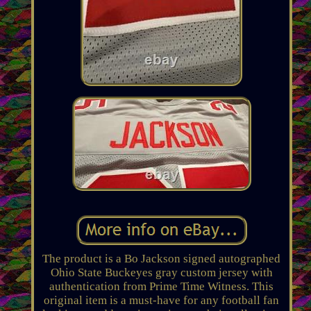
The product is a Bo Jackson signed autographed
Ohio State Buckeyes gray custom jersey with
authentication from Prime Time Witness. This
original item is a must-have for any football fan