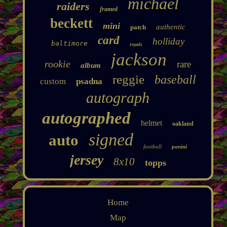
michael
raiders
framed
beckett
mini
authentic
patch
card
holliday
baltimore
royals
jackson
rookie
rare
album
reggie
baseball
custom
psadna
autograph
autographed
helmet
oakland
signed
auto
football
panini
jersey
8x10
topps
Home
Map