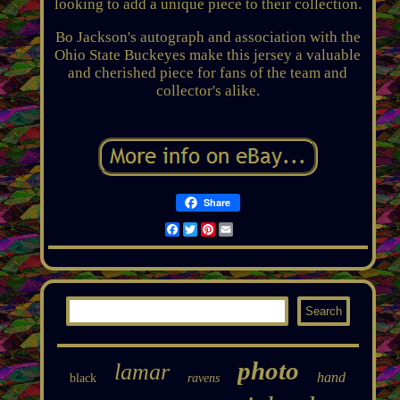
looking to add a unique piece to their collection.
Bo Jackson's autograph and association with the
Ohio State Buckeyes make this jersey a valuable
and cherished piece for fans of the team and
collector's alike.
Share
Facebook
Twitter
Pinterest
Email
photo
lamar
hand
black
ravens