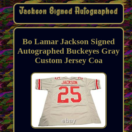
Bo Lamar Jackson Signed
Autographed Buckeyes Gray
Custom Jersey Coa