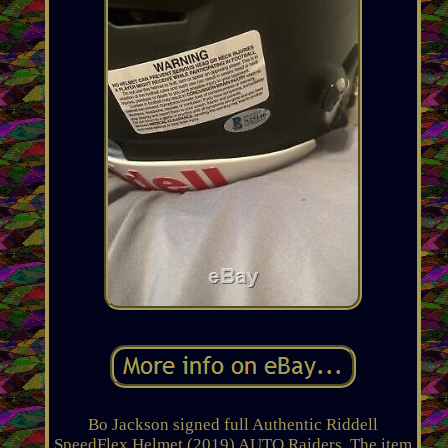
Bo Jackson signed full Authentic Riddell
SpeedFlex Helmet (2019) AUTO Raiders. The item