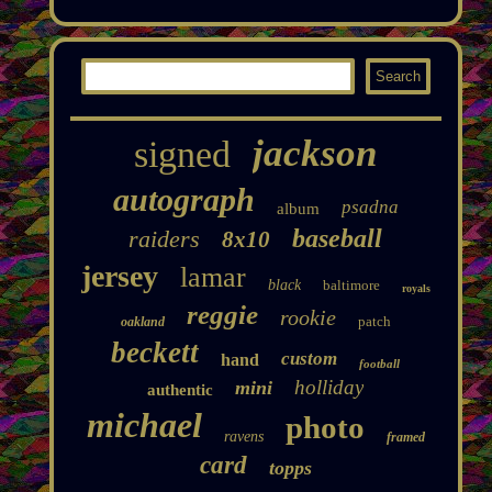
jackson
signed
autograph
psadna
album
baseball
raiders
8x10
jersey
lamar
black
baltimore
royals
reggie
rookie
patch
oakland
beckett
custom
hand
football
holliday
mini
authentic
michael
photo
ravens
framed
card
topps