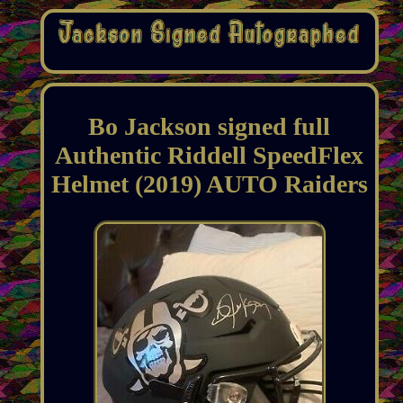
Bo Jackson signed full
Authentic Riddell SpeedFlex
Helmet (2019) AUTO Raiders