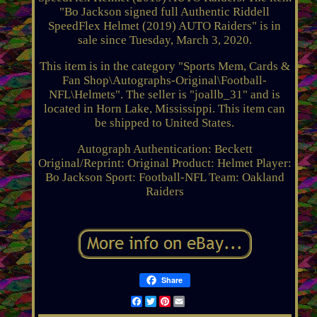
"Bo Jackson signed full Authentic Riddell
SpeedFlex Helmet (2019) AUTO Raiders" is in
sale since Tuesday, March 3, 2020.
This item is in the category "Sports Mem, Cards &
Fan Shop\Autographs-Original\Football-
NFL\Helmets". The seller is "joallb_31" and is
located in Horn Lake, Mississippi. This item can
be shipped to United States.
Autograph Authentication: Beckett
Original/Reprint: Original
Product: Helmet
Player:
Bo Jackson
Sport: Football-NFL
Team: Oakland
Raiders
Share
Facebook
Twitter
Pinterest
Email