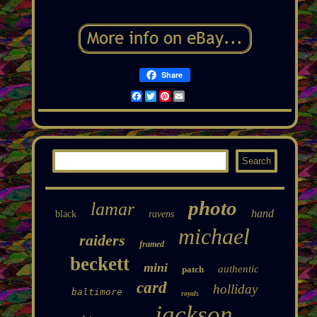
Share
Facebook
Twitter
Pinterest
Email
photo
lamar
hand
black
ravens
michael
raiders
framed
beckett
mini
authentic
patch
card
holliday
baltimore
royals
jackson