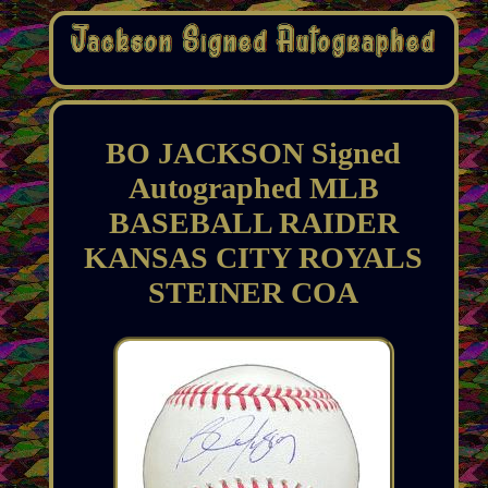
BO JACKSON Signed
Autographed MLB
BASEBALL RAIDER
KANSAS CITY ROYALS
STEINER COA