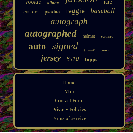
rookie
rare
album
reggie
baseball
custom
psadna
autograph
autographed
helmet
oakland
signed
auto
football
panini
jersey
8x10
topps
Home
Map
Contact Form
Privacy Policies
Terms of service