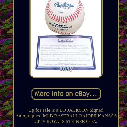
Up for sale is a BO JACKSON Signed
Autographed MLB BASEBALL RAIDER KANSAS
CITY ROYALS STEINER COA.