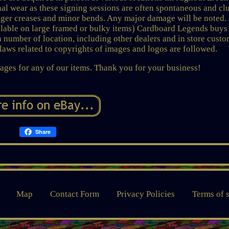
l wear as these signing sessions are often spontaneous and cl
inger creases and minor bends. Any major damage will be noted.
vailable on large framed or bulky items) Cardboard Legends buys
a number of location, including other dealers and in store custo
l laws related to copyrights of images and logos are followed.
ages for any of our items. Thank you for your business!
Share
Map
Contact Form
Privacy Policies
Terms of 