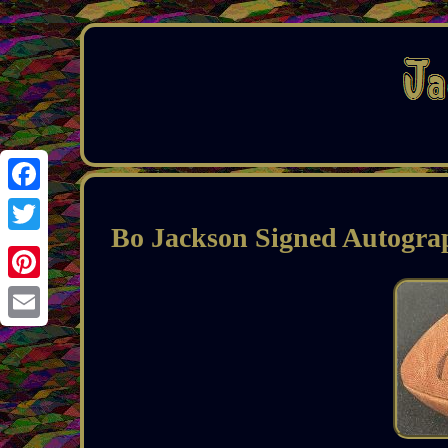
Facebook
Bo Jackson Signed Autogra
Twitter
Pinterest
Email