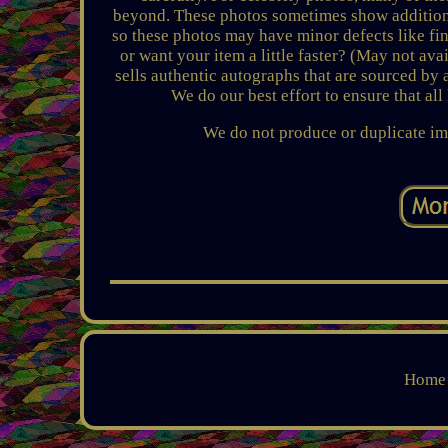
beyond. These photos sometimes show additiona
so these photos may have minor defects like f
or want your item a little faster? (May not a
sells authentic autographs that are sourced by 
We do our best effort to ensure that al
We do not produce or duplicate im
Home