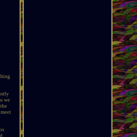
ching
ntly
ms we
 the
l meet
os
nd