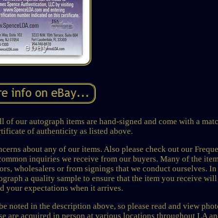
of our autograph items are hand-signed and come with a mat
ificate of authenticity as listed above.
rns about any of our items. Also please check out our Freque
common inquiries we receive from our buyers. Many of the ite
tors, wholesalers or from signings that we conduct ourselves. In
graph a quality sample to ensure that the item you receive wil
ed your expectations when it arrives.
 be noted in the description above, so please read and view phot
ese are acquired in person at various locations throughout LA a