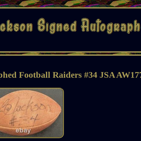
phed Football Raiders #34 JSA AW17