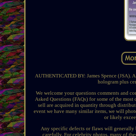
AUTHENTICATED BY: James Spence (JSA). All 
hologram plus cert
We welcome your questions comments and conce
Asked Questions (FAQs) for some of the most 
sell are acquired in quantity through distribu
event we have many similar items, we will photo
or likely exce
Any specific defects or flaws will generally
carefully. For celebrity photos, many of th