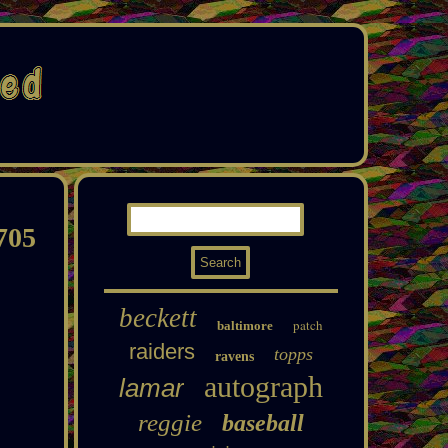
705
beckett
patch
baltimore
raiders
topps
ravens
autograph
lamar
reggie
baseball