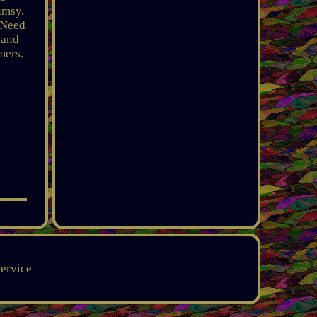
umsy,
 Need
 and
mers.
service