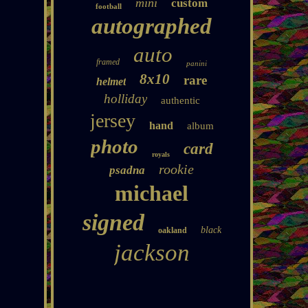
mini
custom
football
autographed
auto
framed
panini
8x10
rare
helmet
holliday
authentic
jersey
hand
album
photo
card
royals
rookie
psadna
michael
signed
black
oakland
jackson