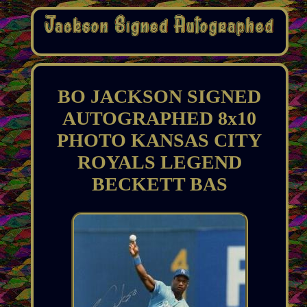
BO JACKSON SIGNED
AUTOGRAPHED 8x10
PHOTO KANSAS CITY
ROYALS LEGEND
BECKETT BAS