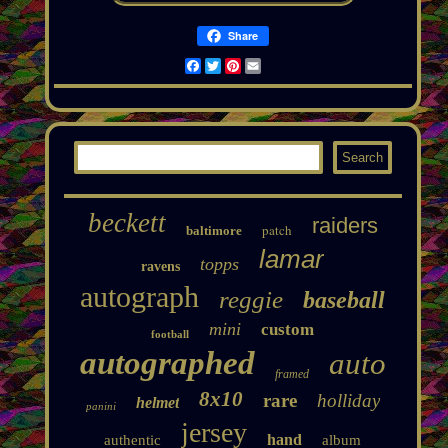
Share
Facebook
Twitter
Pinterest
Email
beckett
raiders
patch
baltimore
lamar
topps
ravens
autograph
reggie
baseball
mini
custom
football
autographed
auto
framed
8x10
rare
holliday
helmet
panini
jersey
hand
authentic
album