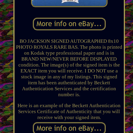
BO JACKSON SIGNED AUTOGRAPHED 8x10
PHOTO ROYALS RARE BAS. The photo is printed
on Kodak type professional paper and is in
BRAND NEW/NEVER BEFORE DISPLAYED
condition. The image(s) of the signed item is the
EXACT item you will receive. I DO NOT use a
stock image in any of my listings. This signed
item has been authenticated by Beckett
Authentication Services and the certification
number is.
Here is an example of the Beckett Authentication
Services Certificate of Authenticity that you will
receive with your signed item.