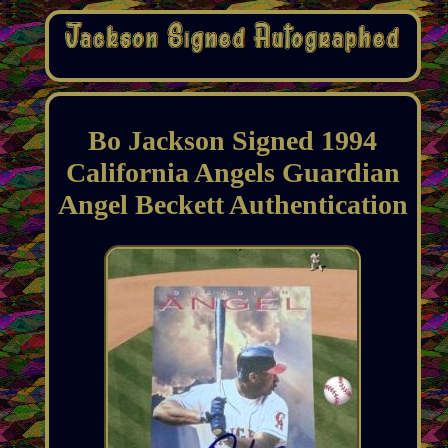
Bo Jackson Signed 1994
California Angels Guardian
Angel Beckett Authentication