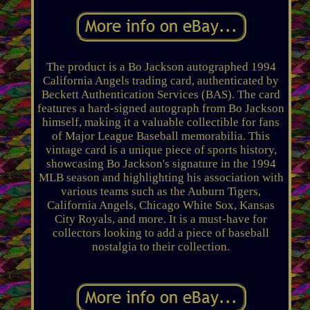
The product is a Bo Jackson autographed 1994
California Angels trading card, authenticated by
Beckett Authentication Services (BAS). The card
features a hard-signed autograph from Bo Jackson
himself, making it a valuable collectible for fans
of Major League Baseball memorabilia. This
vintage card is a unique piece of sports history,
showcasing Bo Jackson's signature in the 1994
MLB season and highlighting his association with
various teams such as the Auburn Tigers,
California Angels, Chicago White Sox, Kansas
City Royals, and more. It is a must-have for
collectors looking to add a piece of baseball
nostalgia to their collection.