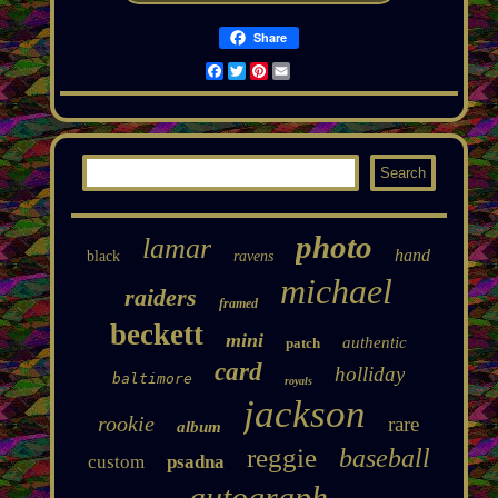
Share
Facebook
Twitter
Pinterest
Email
photo
lamar
hand
black
ravens
michael
raiders
framed
beckett
mini
authentic
patch
card
holliday
baltimore
royals
jackson
rookie
rare
album
reggie
baseball
custom
psadna
autograph