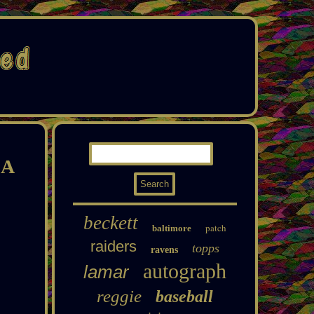
SA
beckett
patch
baltimore
raiders
topps
ravens
autograph
lamar
reggie
baseball