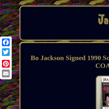
Facebook
Bo Jackson Signed 1990 S
Twitter
COA
Pinterest
Email