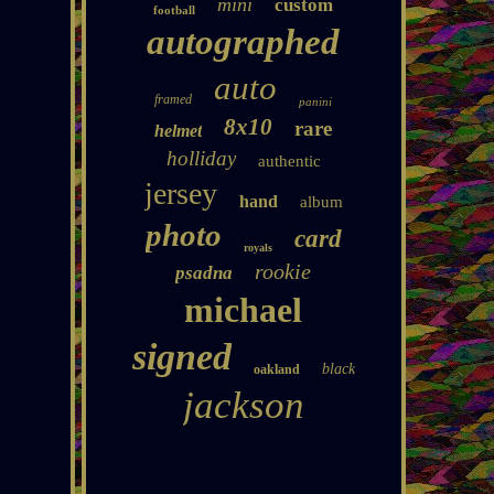
mini
custom
football
autographed
auto
framed
panini
8x10
rare
helmet
holliday
authentic
jersey
hand
album
photo
card
royals
rookie
psadna
michael
signed
black
oakland
jackson