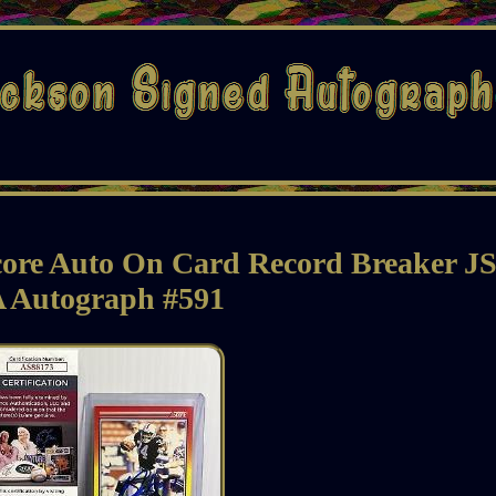
core Auto On Card Record Breaker J
 Autograph #591