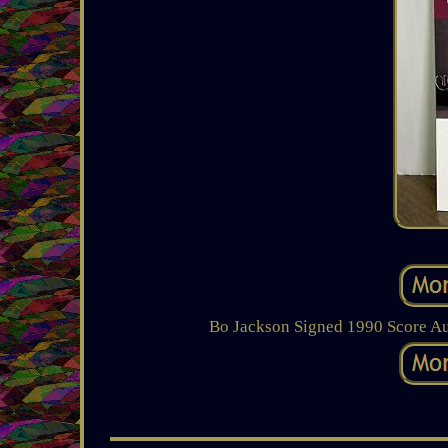
Bo Jackson Signed 1990 Score A