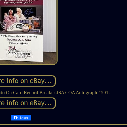
uto On Card Record Breaker JSA COA Autograph #591.
Share